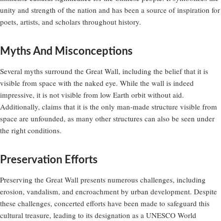
unity and strength of the nation and has been a source of inspiration for
poets, artists, and scholars throughout history.
Myths And Misconceptions
Several myths surround the Great Wall, including the belief that it is
visible from space with the naked eye. While the wall is indeed
impressive, it is not visible from low Earth orbit without aid.
Additionally, claims that it is the only man-made structure visible from
space are unfounded, as many other structures can also be seen under
the right conditions.
Preservation Efforts
Preserving the Great Wall presents numerous challenges, including
erosion, vandalism, and encroachment by urban development. Despite
these challenges, concerted efforts have been made to safeguard this
cultural treasure, leading to its designation as a UNESCO World