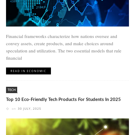
Financial frameworks characterize how nations oversee and
convey assets, create products, and make choices around
speculation and utilization. The two essential models that rule
financial
READ IN ECONOMIC
TECH
Top 10 Eco-Friendly Tech Products For Students In 2025
on
30 JULY, 2025