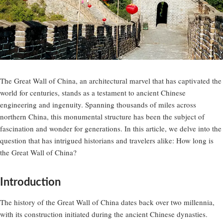
The Great Wall of China, an architectural marvel that has captivated the
world for centuries, stands as a testament to ancient Chinese
engineering and ingenuity. Spanning thousands of miles across
northern China, this monumental structure has been the subject of
fascination and wonder for generations. In this article, we delve into the
question that has intrigued historians and travelers alike: How long is
the Great Wall of China?
Introduction
The history of the Great Wall of China dates back over two millennia,
with its construction initiated during the ancient Chinese dynasties.