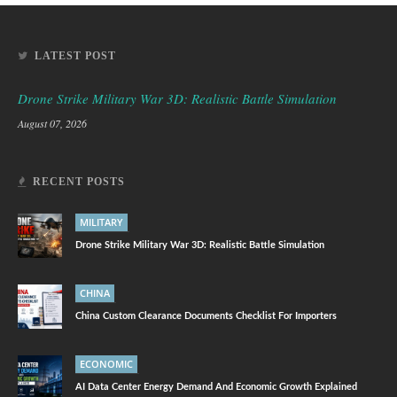
LATEST POST
Drone Strike Military War 3D: Realistic Battle Simulation
August 07, 2026
RECENT POSTS
MILITARY
Drone Strike Military War 3D: Realistic Battle Simulation
CHINA
China Custom Clearance Documents Checklist For Importers
ECONOMIC
AI Data Center Energy Demand And Economic Growth Explained