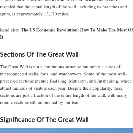
revealed that the actual length of the wall, including its branches and
spurs, is approximately 13,170 miles.
The US Economic Revolution: How To Make The Most Of
Read also:
It
Sections Of The Great Wall
The Great Wall is not a continuous structure but rather a series of
interconnected walls, forts, and watchtowers. Some of the most well-
preserved sections include Badaling, Mutianyu, and Jinshanling, which
attract millions of visitors each year. Despite their popularity, these
sections are just a fraction of the entire length of the wall, with many
remote sections still untouched by tourism.
Significance Of The Great Wall