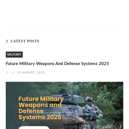
LATEST POSTS
MILITARY
Future Military Weapons And Defense Systems 2025
on
19 AUGUST, 2025