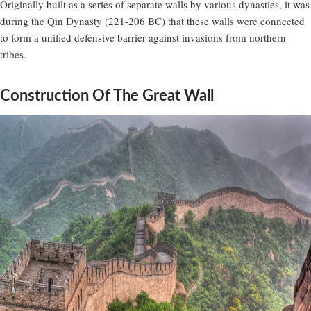
Originally built as a series of separate walls by various dynasties, it was
during the Qin Dynasty (221-206 BC) that these walls were connected
to form a unified defensive barrier against invasions from northern
tribes.
Construction Of The Great Wall