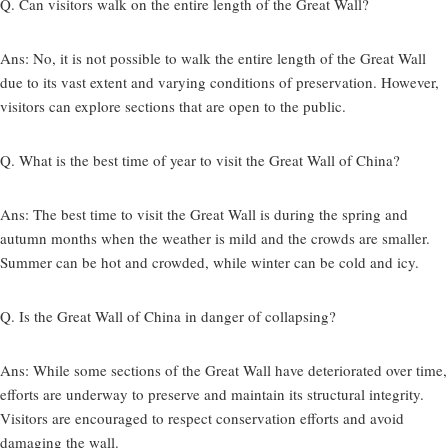
Q. Can visitors walk on the entire length of the Great Wall?
Ans:
No, it is not possible to walk the entire length of the Great Wall
due to its vast extent and varying conditions of preservation. However,
visitors can explore sections that are open to the public.
Q. What is the best time of year to visit the Great Wall of China?
Ans:
The best time to visit the Great Wall is during the spring and
autumn months when the weather is mild and the crowds are smaller.
Summer can be hot and crowded, while winter can be cold and icy.
Q. Is the Great Wall of China in danger of collapsing?
Ans:
While some sections of the Great Wall have deteriorated over time,
efforts are underway to preserve and maintain its structural integrity.
Visitors are encouraged to respect conservation efforts and avoid
damaging the wall.