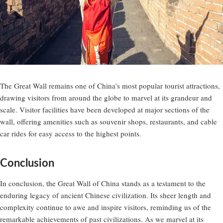
The Great Wall remains one of China's most popular tourist attractions,
drawing visitors from around the globe to marvel at its grandeur and
scale. Visitor facilities have been developed at major sections of the
wall, offering amenities such as souvenir shops, restaurants, and cable
car rides for easy access to the highest points.
Conclusion
In conclusion, the Great Wall of China stands as a testament to the
enduring legacy of ancient Chinese civilization. Its sheer length and
complexity continue to awe and inspire visitors, reminding us of the
remarkable achievements of past civilizations. As we marvel at its