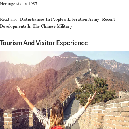
Heritage site in 1987.
Disturbances In People's Liberation Army: Recent
Read also:
Developments In The Chinese Military
Tourism And Visitor Experience