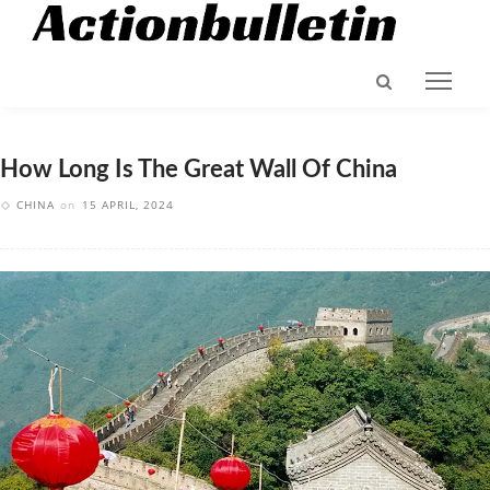
How Long Is The Great Wall Of China
CHINA
on
15 APRIL, 2024