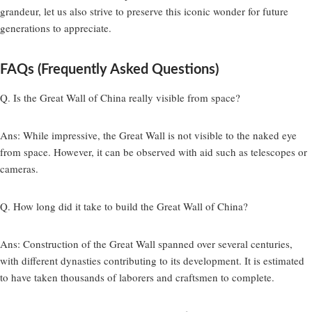
grandeur, let us also strive to preserve this iconic wonder for future
generations to appreciate.
FAQs (Frequently Asked Questions)
Q. Is the Great Wall of China really visible from space?
Ans:
While impressive, the Great Wall is not visible to the naked eye
from space. However, it can be observed with aid such as telescopes or
cameras.
Q. How long did it take to build the Great Wall of China?
Ans:
Construction of the Great Wall spanned over several centuries,
with different dynasties contributing to its development. It is estimated
to have taken thousands of laborers and craftsmen to complete.