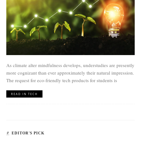
As climate alter mindfulness develops, understudies are presently
more cognizant than ever approximately their natural impression.
The request for eco-friendly tech products for students is
READ IN TECH
EDITOR'S PICK