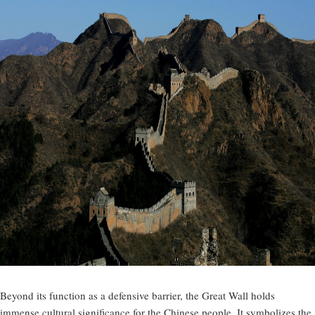
Beyond its function as a defensive barrier, the Great Wall holds
immense cultural significance for the Chinese people. It symbolizes the