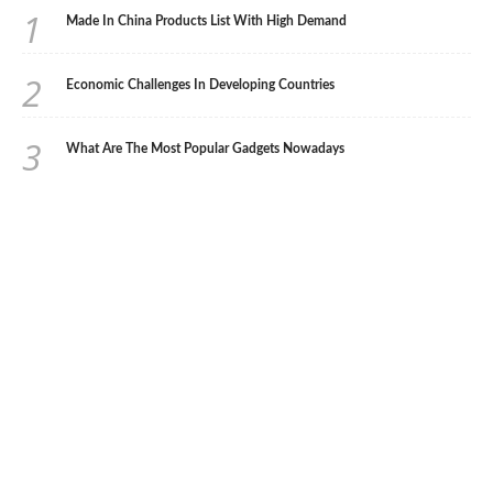
1
Made In China Products List With High Demand
2
Economic Challenges In Developing Countries
3
What Are The Most Popular Gadgets Nowadays