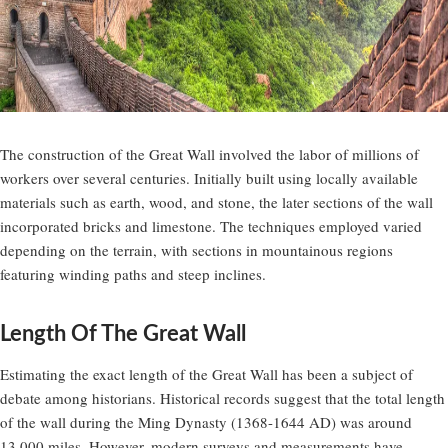
The construction of the Great Wall involved the labor of millions of
workers over several centuries. Initially built using locally available
materials such as earth, wood, and stone, the later sections of the wall
incorporated bricks and limestone. The techniques employed varied
depending on the terrain, with sections in mountainous regions
featuring winding paths and steep inclines.
Length Of The Great Wall
Estimating the exact length of the Great Wall has been a subject of
debate among historians. Historical records suggest that the total length
of the wall during the Ming Dynasty (1368-1644 AD) was around
13,000 miles. However, modern surveys and measurements have