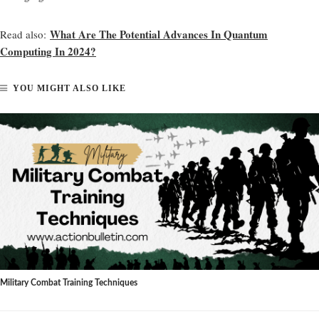
What Are The Potential Advances In Quantum
Read also:
Computing In 2024?
YOU MIGHT ALSO LIKE
Military Combat Training Techniques