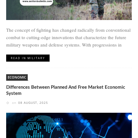
The concept of fighting has changed radically from conventional
combat to cutting-edge innovations that characterize the future
military weapons and defense systems. With progressions in
READ IN MILITARY
ECONOMIC
Differences Between Planned And Free Market Economic
System
on
08 AUGUST, 2025