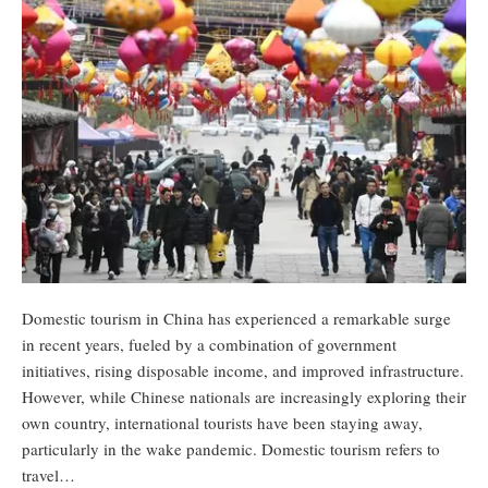
Domestic tourism in China has experienced a remarkable surge
in recent years, fueled by a combination of government
initiatives, rising disposable income, and improved infrastructure.
However, while Chinese nationals are increasingly exploring their
own country, international tourists have been staying away,
particularly in the wake pandemic. Domestic tourism refers to
travel…