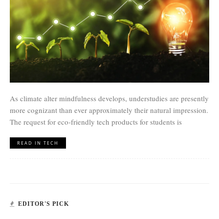
As climate alter mindfulness develops, understudies are presently
more cognizant than ever approximately their natural impression.
The request for eco-friendly tech products for students is
READ IN TECH
EDITOR'S PICK