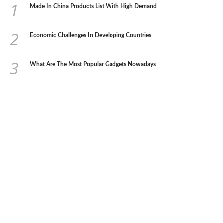
1
Made In China Products List With High Demand
2
Economic Challenges In Developing Countries
3
What Are The Most Popular Gadgets Nowadays