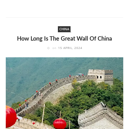
CHINA
How Long Is The Great Wall Of China
on
15 APRIL, 2024