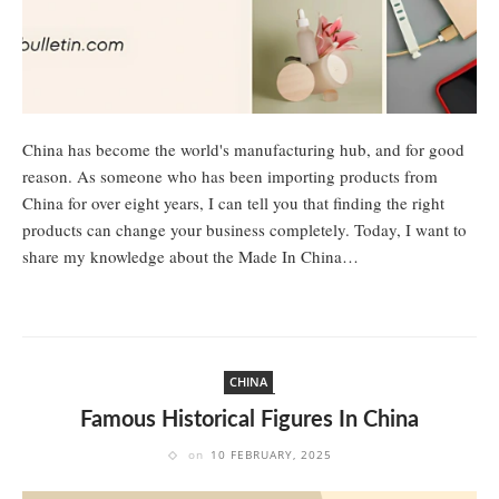
China has become the world's manufacturing hub, and for good
reason. As someone who has been importing products from
China for over eight years, I can tell you that finding the right
products can change your business completely. Today, I want to
share my knowledge about the Made In China…
CHINA
Famous Historical Figures In China
on
10 FEBRUARY, 2025