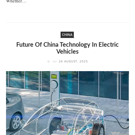
Whether…
CHINA
Future Of China Technology In Electric
Vehicles
on
26 AUGUST, 2025