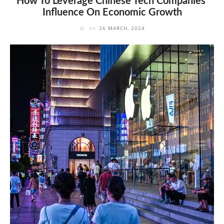
How To Leverage Chinese Tech Companies'
Influence On Economic Growth
on
26 MARCH, 2024