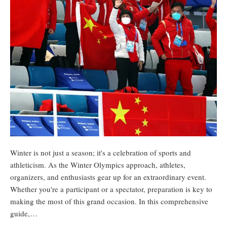
Winter is not just a season; it's a celebration of sports and
athleticism. As the Winter Olympics approach, athletes,
organizers, and enthusiasts gear up for an extraordinary event.
Whether you're a participant or a spectator, preparation is key to
making the most of this grand occasion. In this comprehensive
guide,…