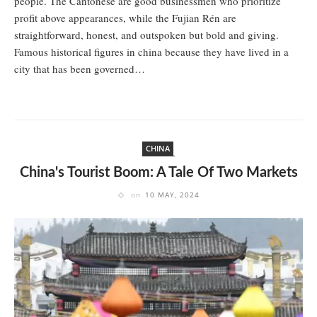
people. The Cantonese are good businessmen who prioritize
profit above appearances, while the Fujian Rén are
straightforward, honest, and outspoken but bold and giving.
Famous historical figures in china because they have lived in a
city that has been governed…
CHINA
China's Tourist Boom: A Tale Of Two Markets
on
10 MAY, 2024