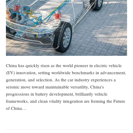
China has quickly risen as the world pioneer in electric vehicle
(EV) innovation, setting worldwide benchmarks in advancement,
generation, and selection. As the car industry experiences a
seismic move toward maintainable versatility, China’s
progressions in battery development, brilliantly vehicle
frameworks, and clean vitality integration are forming the Future
of China…