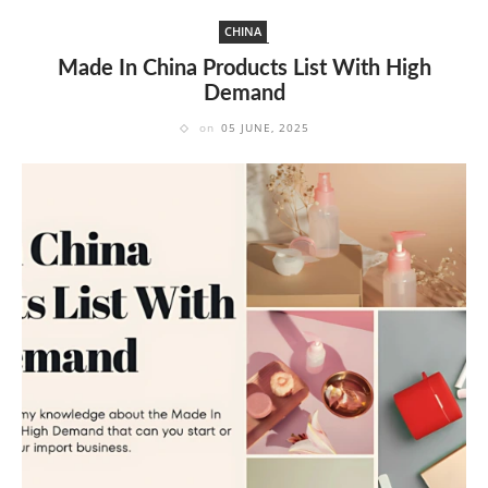
CHINA
Made In China Products List With High
Demand
on
05 JUNE, 2025