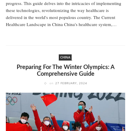
progress. This guide delves into the intricacies of implementing
these technologies, revolutionizing the way healthcare is
delivered in the world's most populous country. The Current
Healthcare Landscape in China China's healthcare system,…
CHINA
Preparing For The Winter Olympics: A
Comprehensive Guide
on
27 FEBRUARY, 2024