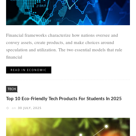
Financial frameworks characterize how nations oversee and
convey assets, create products, and make choices around
speculation and utilization. The two essential models that rule
financial
READ IN ECONOMIC
TECH
Top 10 Eco-Friendly Tech Products For Students In 2025
on
30 JULY, 2025