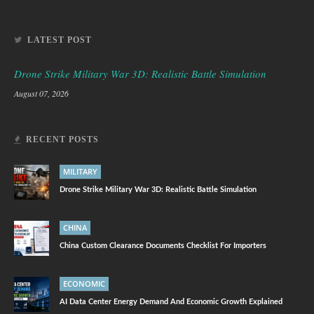
LATEST POST
Drone Strike Military War 3D: Realistic Battle Simulation
August 07, 2026
RECENT POSTS
MILITARY
Drone Strike Military War 3D: Realistic Battle Simulation
CHINA
China Custom Clearance Documents Checklist For Importers
ECONOMIC
AI Data Center Energy Demand And Economic Growth Explained