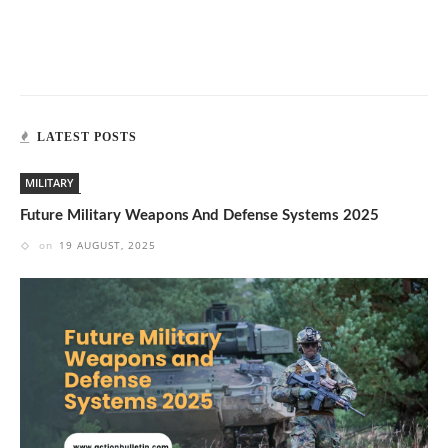
LATEST POSTS
MILITARY
Future Military Weapons And Defense Systems 2025
on
19 AUGUST, 2025