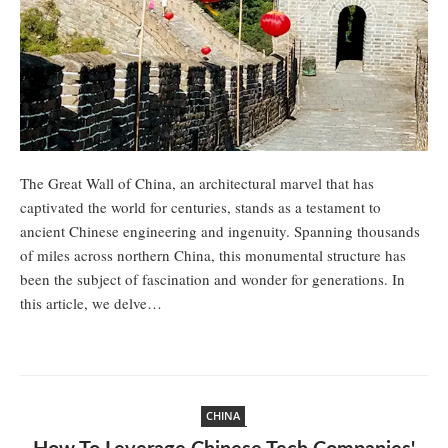
The Great Wall of China, an architectural marvel that has
captivated the world for centuries, stands as a testament to
ancient Chinese engineering and ingenuity. Spanning thousands
of miles across northern China, this monumental structure has
been the subject of fascination and wonder for generations. In
this article, we delve…
CHINA