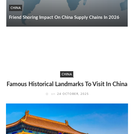
CHINA
T
Friend Shoring Impact On China Supply Chains In 2026
2
CHINA
Famous Historical Landmarks To Visit In China
on
24 OCTOBER, 2025