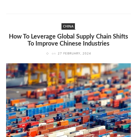
CHINA
How To Leverage Global Supply Chain Shifts
To Improve Chinese Industries
on
27 FEBRUARY, 2024