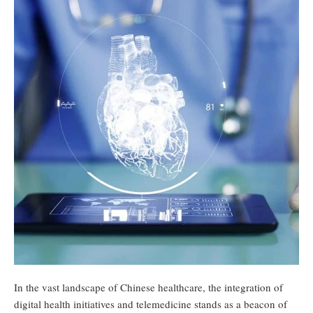
In the vast landscape of Chinese healthcare, the integration of
digital health initiatives and telemedicine stands as a beacon of