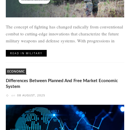
The concept of fighting has changed radically from conventional
combat to cutting-edge innovations that characterize the future
military weapons and defense systems. With progressions in
READ IN MILITARY
ECONOMIC
Differences Between Planned And Free Market Economic
System
on
08 AUGUST, 2025