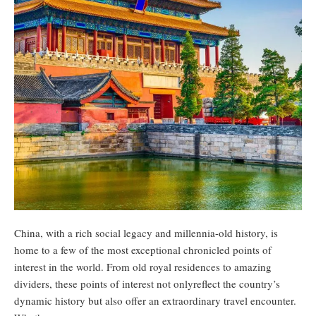
China, with a rich social legacy and millennia-old history, is
home to a few of the most exceptional chronicled points of
interest in the world. From old royal residences to amazing
dividers, these points of interest not onlyreflect the country’s
dynamic history but also offer an extraordinary travel encounter.