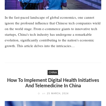
In the fast-paced landscape of global economics, one cannot
ignore the profound influence that Chinese tech companies wield
on the world stage. From e-commerce giants to innovative tech
startups, China's tech industry has undergone a remarkable
evolution, significantly contributing to the nation's economic
growth. This article delves into the intricacies…
CHINA
How To Implement Digital Health Initiatives
And Telemedicine In China
on
25 MARCH, 2024