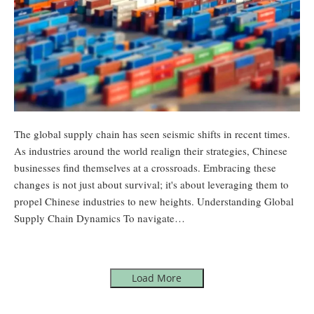
The global supply chain has seen seismic shifts in recent times.
As industries around the world realign their strategies, Chinese
businesses find themselves at a crossroads. Embracing these
changes is not just about survival; it's about leveraging them to
propel Chinese industries to new heights. Understanding Global
Supply Chain Dynamics To navigate…
Load More