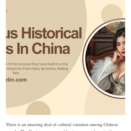
There is an amazing deal of cultural variation among Chinese