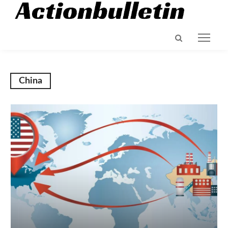
China