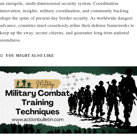
an energetic, multi-dimensional security system. Coordination
innovation, insights, military coordination, and community backing
shape the spine of present-day border security. As worldwide dangers
advance, countries must ceaselessly refine their defense frameworks to
keep up the sway, secure citizens, and guarantee long-term national
soundness.
YOU MIGHT ALSO LIKE