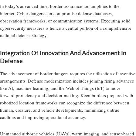
In today’s advanced time, border assurance too amplifies to the
internet. Cyber dangers can compromise defense databases,
observation frameworks, or communication systems. Executing solid
cybersecurity measures is hence a central portion of a comprehensive
national defense strategy.
Integration Of Innovation And Advancement In
Defense
The advancement of border dangers requires the utilization of inventive
arrangements. Defense modernization includes joining rising advances
like AI, machine learning, and the Web of Things (IoT) to move
forward proficiency and decision-making. Keen borders prepared with
robotized location frameworks can recognize the difference between
human, creature, and vehicle developments, minimizing untrue
cautions and improving operational accuracy.
Unmanned airborne vehicles (UAVs), warm imaging, and sensor-based