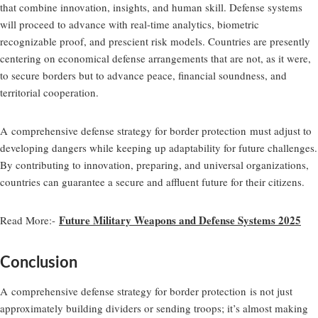
that combine innovation, insights, and human skill. Defense systems
will proceed to advance with real-time analytics, biometric
recognizable proof, and prescient risk models. Countries are presently
centering on economical defense arrangements that are not, as it were,
to secure borders but to advance peace, financial soundness, and
territorial cooperation.
A
comprehensive defense strategy for border protection
must adjust to
developing dangers while keeping up adaptability for future challenges.
By contributing to innovation, preparing, and universal organizations,
countries can guarantee a secure and affluent future for their citizens.
Future Military Weapons and Defense Systems 2025
Read More:-
Conclusion
A
comprehensive defense strategy for border protection
is not just
approximately building dividers or sending troops; it’s almost making