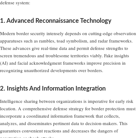
defense system:
1. Advanced Reconnaissance Technology
Modern border security intensely depends on cutting-edge observation
apparatuses such as rambles, toad symbolism, and radar frameworks.
These advances give real-time data and permit defense strengths to
screen tremendous and troublesome territories viably. Fake insights
(AI) and facial acknowledgment frameworks improve precision in
recognizing unauthorized developments over borders.
2. Insights And Information Integration
Intelligence sharing between organizations is imperative for early risk
location. A
comprehensive defense strategy for border protection
must
incorporate a coordinated information framework that collects,
analyzes, and disseminates pertinent data to decision-makers. This
guarantees convenient reactions and decreases the dangers of
penetration or shock attacks.