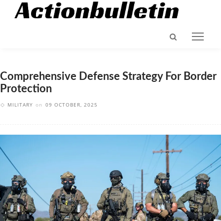
Comprehensive Defense Strategy For Border
Protection
MILITARY
on
09 OCTOBER, 2025