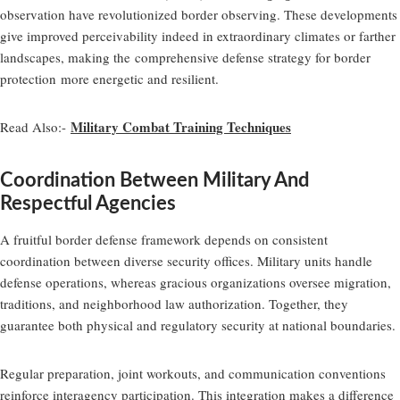
observation have revolutionized border observing. These developments
give improved perceivability indeed in extraordinary climates or farther
landscapes, making the
comprehensive defense strategy for border
protection
more energetic and resilient.
Military Combat Training Techniques
Read Also:-
Coordination Between Military And
Respectful Agencies
A fruitful border defense framework depends on consistent
coordination between diverse security offices. Military units handle
defense operations, whereas gracious organizations oversee migration,
traditions, and neighborhood law authorization. Together, they
guarantee both physical and regulatory security at national boundaries.
Regular preparation, joint workouts, and communication conventions
reinforce interagency participation. This integration makes a difference