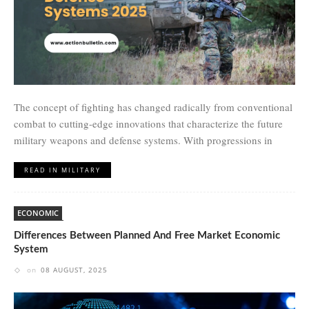
The concept of fighting has changed radically from conventional
combat to cutting-edge innovations that characterize the future
military weapons and defense systems. With progressions in
READ IN MILITARY
ECONOMIC
Differences Between Planned And Free Market Economic
System
on
08 AUGUST, 2025