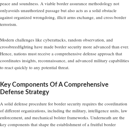
peace and soundness. A viable border assurance methodology not
onlyavoids unauthorized passage but also acts as a solid obstacle
against organized wrongdoing, illicit arms exchange, and cross-border
terrorism.
Modern challenges like cyberattacks, random observation, and
crossbreedfighting have made border security more advanced than ever.
Hence, nations must receive a comprehensive defense approach that
coordinates insights, reconnaissance, and advanced military capabilities
to react quickly to any potential threat.
Key Components Of A Comprehensive
Defense Strategy
A solid defense procedure for border security requires the coordination
of different organizations, including the military, intelligence units, law
enforcement, and mechanical bolster frameworks. Underneath are the
key components that shape the establishment of a fruitful border