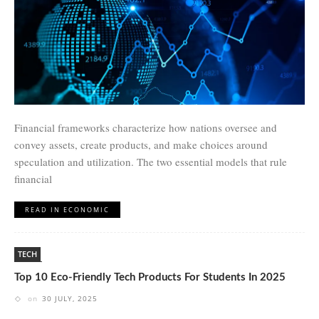
Financial frameworks characterize how nations oversee and
convey assets, create products, and make choices around
speculation and utilization. The two essential models that rule
financial
READ IN ECONOMIC
TECH
Top 10 Eco-Friendly Tech Products For Students In 2025
on
30 JULY, 2025