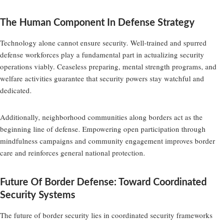
The Human Component In Defense Strategy
Technology alone cannot ensure security. Well-trained and spurred
defense workforces play a fundamental part in actualizing security
operations viably. Ceaseless preparing, mental strength programs, and
welfare activities guarantee that security powers stay watchful and
dedicated.
Additionally, neighborhood communities along borders act as the
beginning line of defense. Empowering open participation through
mindfulness campaigns and community engagement improves border
care and reinforces general national protection.
Future Of Border Defense: Toward Coordinated
Security Systems
The future of border security lies in coordinated security frameworks