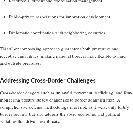
Resource allotment and coordination management
Public-private associations for innovation development
Diplomatic coordination with neighboring countries
This all-encompassing approach guarantees both preventive and
receptive capabilities, making national borders more flexible to inner
and outside pressures.
Addressing Cross-Border Challenges
Cross-border dangers such as unlawful movement, trafficking, and fear-
mongering posture steady challenges to border administration. A
comprehensive defense methodology must not, as it were, only fortify
border security but also address the socio-economic and political
variables that drive these threats.