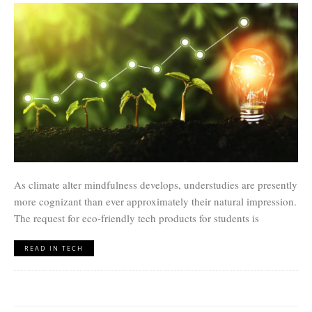
As climate alter mindfulness develops, understudies are presently
more cognizant than ever approximately their natural impression.
The request for eco-friendly tech products for students is
READ IN TECH