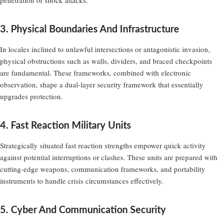
3. Physical Boundaries And Infrastructure
In locales inclined to unlawful intersections or antagonistic invasion,
physical obstructions such as walls, dividers, and braced checkpoints
are fundamental. These frameworks, combined with electronic
observation, shape a dual-layer security framework that essentially
upgrades protection.
4. Fast Reaction Military Units
Strategically situated fast reaction strengths empower quick activity
against potential interruptions or clashes. These units are prepared with
cutting-edge weapons, communication frameworks, and portability
instruments to handle crisis circumstances effectively.
5. Cyber And Communication Security