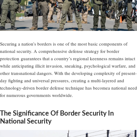
Securing a nation’s borders is one of the most basic components of
national security. A
comprehensive defense strategy for border
protection
guarantees that a country’s regional keenness remains intact
while anticipating illicit invasion, sneaking, psychological warfare, and
other transnational dangers. With the developing complexity of present-
day fighting and universal pressures, creating a multi-layered and
technology-driven border defense technique has becomea national need
for numerous governments worldwide.
The Significance Of Border Security In
National Security