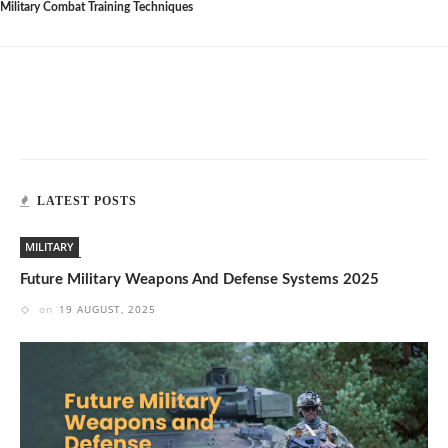
Military Combat Training Techniques
LATEST POSTS
MILITARY
Future Military Weapons And Defense Systems 2025
on
19 AUGUST, 2025