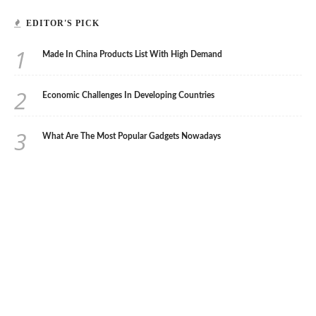
EDITOR'S PICK
1
Made In China Products List With High Demand
2
Economic Challenges In Developing Countries
3
What Are The Most Popular Gadgets Nowadays