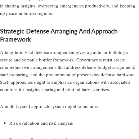
in sharing insights, overseeing emergencies productively, and keeping
up peace in border regions.
Strategic Defense Arranging And Approach
Framework
A long-term vital defense arrangement gives a guide for building a
secure and versatile border framework. Governments must create
comprehensive arrangements that address defense budget assignment,
staff preparing, and the procurement of present-day defense hardware.
Such approaches ought to emphasize organizations with associated
countries for insights sharing and joint military exercises.
A multi-layered approach system ought to include:
Risk evaluation and risk analysis