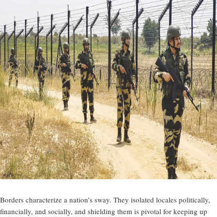
Borders characterize a nation’s sway. They isolated locales politically,
financially, and socially, and shielding them is pivotal for keeping up