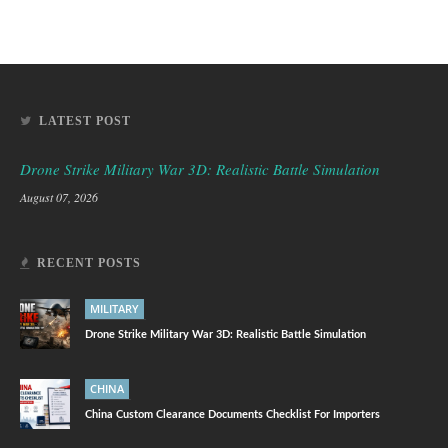
LATEST POST
Drone Strike Military War 3D: Realistic Battle Simulation
August 07, 2026
RECENT POSTS
MILITARY
Drone Strike Military War 3D: Realistic Battle Simulation
CHINA
China Custom Clearance Documents Checklist For Importers