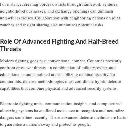
For instance, creating border districts through framework ventures,
neighborhood businesses, and exchange openings can diminish
unlawful exercises. Collaboration with neighboring nations on joint
watches and insight sharing also minimizes potential risks.
Role Of Advanced Fighting And Half-Breed
Threats
Modern fighting goes past conventional combat. Countries presently
confront crossover threats—a combination of military, cyber, and
educational assaults pointed at destabilizing national security. To
counter this, defense methodologies must coordinate hybrid defense
capabilities that combine physical and advanced security systems.
Electronic fighting units, communication insights, and computerized
observing systems have offered assistance to recognize and neutralize
dangers sometime recently. These advanced defense methods are basic
to guarantee a nation’s sway and protect its people.