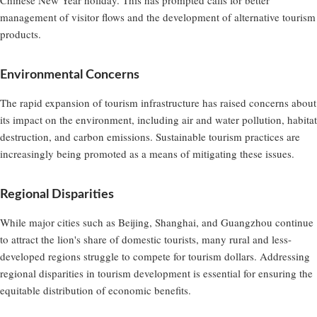
management of visitor flows and the development of alternative tourism
products.
Environmental Concerns
The rapid expansion of tourism infrastructure has raised concerns about
its impact on the environment, including air and water pollution, habitat
destruction, and carbon emissions. Sustainable tourism practices are
increasingly being promoted as a means of mitigating these issues.
Regional Disparities
While major cities such as Beijing, Shanghai, and Guangzhou continue
to attract the lion's share of domestic tourists, many rural and less-
developed regions struggle to compete for tourism dollars. Addressing
regional disparities in tourism development is essential for ensuring the
equitable distribution of economic benefits.