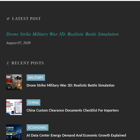
LATEST POST
Drone Strike Military War 3D: Realistic Battle Simulation
August 07, 2026
RECENT POSTS
MILITARY
Drone Strike Military War 3D: Realistic Battle Simulation
CHINA
China Custom Clearance Documents Checklist For Importers
ECONOMIC
AI Data Center Energy Demand And Economic Growth Explained