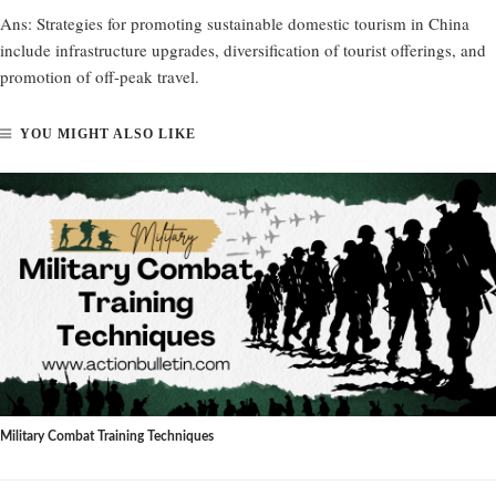
Ans:
Strategies for promoting sustainable domestic tourism in China
include infrastructure upgrades, diversification of tourist offerings, and
promotion of off-peak travel.
YOU MIGHT ALSO LIKE
Military Combat Training Techniques