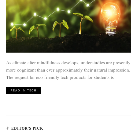
As climate alter mindfulness develops, understudies are presently
more cognizant than ever approximately their natural impression.
The request for eco-friendly tech products for students is
READ IN TECH
EDITOR'S PICK