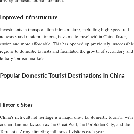
driving domestic tourism demand.
Improved Infrastructure
Investments in transportation infrastructure, including high-speed rail
networks and modern airports, have made travel within China faster,
easier, and more affordable. This has opened up previously inaccessible
regions to domestic tourists and facilitated the growth of secondary and
tertiary tourism markets.
Popular Domestic Tourist Destinations In China
Historic Sites
China's rich cultural heritage is a major draw for domestic tourists, with
ancient landmarks such as the Great Wall, the Forbidden City, and the
Terracotta Army attracting millions of visitors each year.