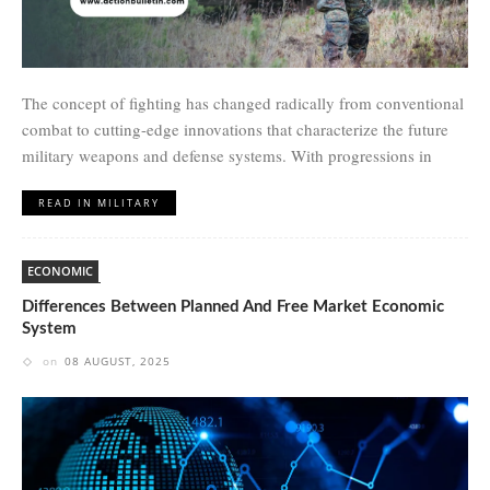
The concept of fighting has changed radically from conventional
combat to cutting-edge innovations that characterize the future
military weapons and defense systems. With progressions in
READ IN MILITARY
ECONOMIC
Differences Between Planned And Free Market Economic
System
on
08 AUGUST, 2025