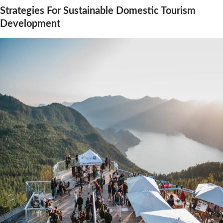
Strategies For Sustainable Domestic Tourism
Development