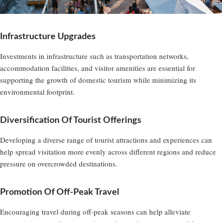
Infrastructure Upgrades
Investments in infrastructure such as transportation networks,
accommodation facilities, and visitor amenities are essential for
supporting the growth of domestic tourism while minimizing its
environmental footprint.
Diversification Of Tourist Offerings
Developing a diverse range of tourist attractions and experiences can
help spread visitation more evenly across different regions and reduce
pressure on overcrowded destinations.
Promotion Of Off-Peak Travel
Encouraging travel during off-peak seasons can help alleviate