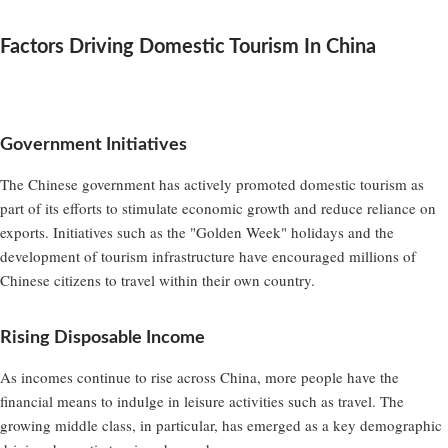
Factors Driving Domestic Tourism In China
Government Initiatives
The Chinese government has actively promoted domestic tourism as
part of its efforts to stimulate economic growth and reduce reliance on
exports. Initiatives such as the "Golden Week" holidays and the
development of tourism infrastructure have encouraged millions of
Chinese citizens to travel within their own country.
Rising Disposable Income
As incomes continue to rise across China, more people have the
financial means to indulge in leisure activities such as travel. The
growing middle class, in particular, has emerged as a key demographic