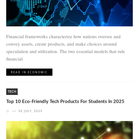
Financial frameworks characterize how nations oversee and
convey assets, create products, and make choices around
speculation and utilization. The two essential models that rule
financial
READ IN ECONOMIC
TECH
Top 10 Eco-Friendly Tech Products For Students In 2025
on
30 JULY, 2025