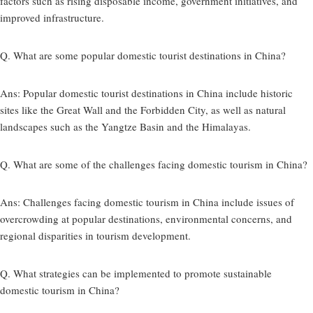
factors such as rising disposable income, government initiatives, and
improved infrastructure.
Q. What are some popular domestic tourist destinations in China?
Ans:
Popular domestic tourist destinations in China include historic
sites like the Great Wall and the Forbidden City, as well as natural
landscapes such as the Yangtze Basin and the Himalayas.
Q. What are some of the challenges facing domestic tourism in China?
Ans:
Challenges facing domestic tourism in China include issues of
overcrowding at popular destinations, environmental concerns, and
regional disparities in tourism development.
Q. What strategies can be implemented to promote sustainable
domestic tourism in China?