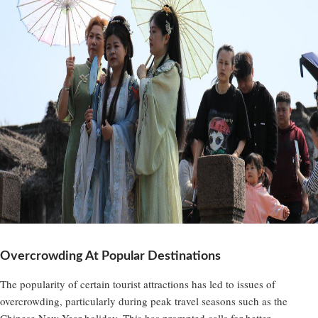
Overcrowding At Popular Destinations
The popularity of certain tourist attractions has led to issues of
overcrowding, particularly during peak travel seasons such as the
Chinese New Year holiday. This has prompted calls for better