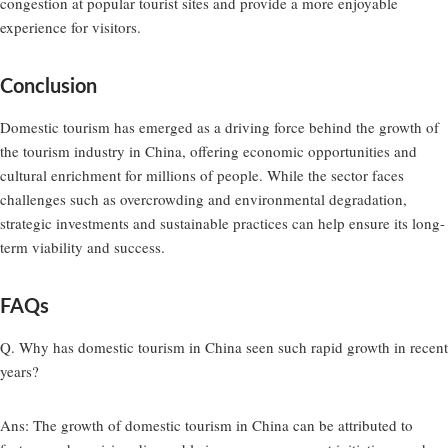
congestion at popular tourist sites and provide a more enjoyable
experience for visitors.
Conclusion
Domestic tourism has emerged as a driving force behind the growth of
the tourism industry in China, offering economic opportunities and
cultural enrichment for millions of people. While the sector faces
challenges such as overcrowding and environmental degradation,
strategic investments and sustainable practices can help ensure its long-
term viability and success.
FAQs
Q. Why has domestic tourism in China seen such rapid growth in recent
years?
Ans:
The growth of domestic tourism in China can be attributed to