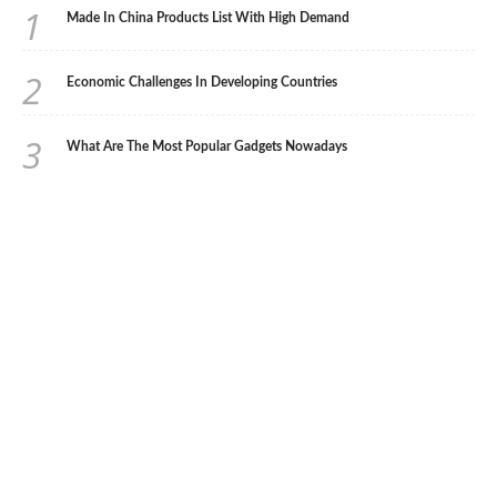
1
Made In China Products List With High Demand
2
Economic Challenges In Developing Countries
3
What Are The Most Popular Gadgets Nowadays