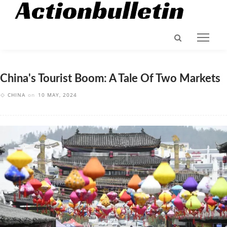
China's Tourist Boom: A Tale Of Two Markets
CHINA
on
10 MAY, 2024