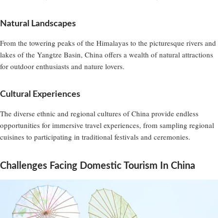
Natural Landscapes
From the towering peaks of the Himalayas to the picturesque rivers and
lakes of the Yangtze Basin, China offers a wealth of natural attractions
for outdoor enthusiasts and nature lovers.
Cultural Experiences
The diverse ethnic and regional cultures of China provide endless
opportunities for immersive travel experiences, from sampling regional
cuisines to participating in traditional festivals and ceremonies.
Challenges Facing Domestic Tourism In China