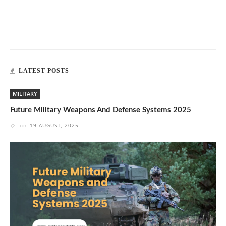
LATEST POSTS
MILITARY
Future Military Weapons And Defense Systems 2025
on
19 AUGUST, 2025