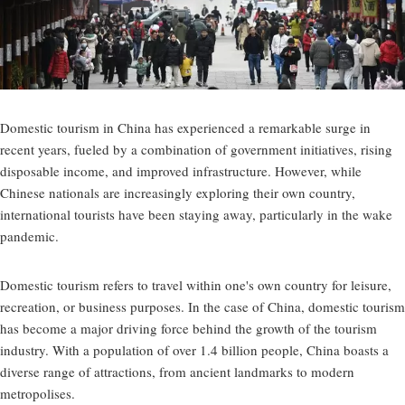
Domestic tourism in China has experienced a remarkable surge in
recent years, fueled by a combination of government initiatives, rising
disposable income, and improved infrastructure. However, while
Chinese nationals are increasingly exploring their own country,
international tourists have been staying away, particularly in the wake
pandemic.
Domestic tourism refers to travel within one's own country for leisure,
recreation, or business purposes. In the case of China, domestic tourism
has become a major driving force behind the growth of the tourism
industry. With a population of over 1.4 billion people, China boasts a
diverse range of attractions, from ancient landmarks to modern
metropolises.