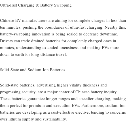
Ultra-Fast Charging & Battery Swapping
Chinese EV manufacturers are aiming for complete charges in less than
ten minutes, pushing the boundaries of ultra-fast charging. Nearby this,
battery-swapping innovation is being scaled to decrease downtime.
Drivers can trade drained batteries for completely charged ones in
minutes, understanding extended uneasiness and making EVs more
down to earth for long-distance travel.
Solid-State and Sodium-Ion Batteries
Solid-state batteries, advertising higher vitality thickness and
progressing security, are a major center of Chinese battery inquiry.
These batteries guarantee longer ranges and speedier charging, making
them perfect for premium and execution EVs. Furthermore, sodium-ion
batteries are developing as a cost-effective elective, tending to concerns
over lithium supply and sustainability.