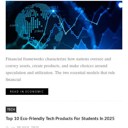
Financial frameworks characterize how nations oversee and
convey assets, create products, and make choices around
speculation and utilization. The two essential models that rule
financial
READ IN ECONOMIC
TECH
Top 10 Eco-Friendly Tech Products For Students In 2025
on
30 JULY, 2025