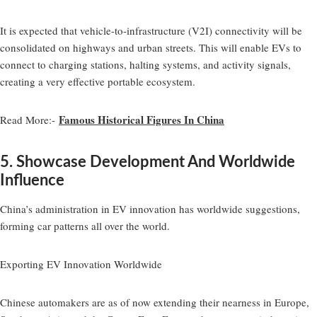
It is expected that vehicle-to-infrastructure (V2I) connectivity will be
consolidated on highways and urban streets. This will enable EVs to
connect to charging stations, halting systems, and activity signals,
creating a very effective portable ecosystem.
Famous Historical Figures In China
Read More:-
5. Showcase Development And Worldwide
Influence
China’s administration in EV innovation has worldwide suggestions,
forming car patterns all over the world.
Exporting EV Innovation Worldwide
Chinese automakers are as of now extending their nearness in Europe,