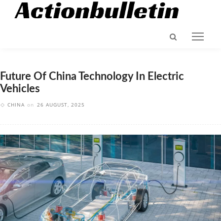
Future Of China Technology In Electric
Vehicles
CHINA
on
26 AUGUST, 2025