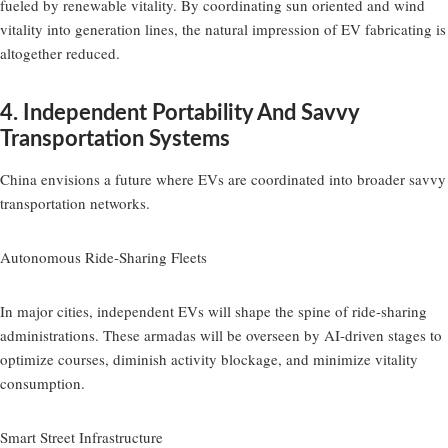
fueled by renewable vitality. By coordinating sun oriented and wind
vitality into generation lines, the natural impression of EV fabricating is
altogether reduced.
4. Independent Portability And Savvy
Transportation Systems
China envisions a future where EVs are coordinated into broader savvy
transportation networks.
Autonomous Ride-Sharing Fleets
In major cities, independent EVs will shape the spine of ride-sharing
administrations. These armadas will be overseen by AI-driven stages to
optimize courses, diminish activity blockage, and minimize vitality
consumption.
Smart Street Infrastructure