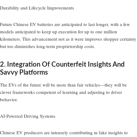
Durability and Lifecycle Improvements
Future Chinese EV batteries are anticipated to last longer, with a few
models anticipated to keep up execution for up to one million
kilometers. This advancement not as it were improves shopper certainty
but too diminishes long-term proprietorship costs.
2. Integration Of Counterfeit Insights And
Savvy Platforms
The EVs of the future will be more than fair vehicles—they will be
clever frameworks competent of learning and adjusting to driver
behavior.
AI-Powered Driving Systems
Chinese EV producers are intensely contributing in fake insights to