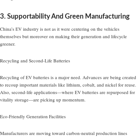
3. Supportability And Green Manufacturing
China’s EV industry is not as it were centering on the vehicles
themselves but moreover on making their generation and lifecycle
greener.
Recycling and Second-Life Batteries
Recycling of EV batteries is a major need. Advances are being created
to recoup important materials like lithium, cobalt, and nickel for reuse.
Also, second-life applications—where EV batteries are repurposed for
vitality storage—are picking up momentum.
Eco-Friendly Generation Facilities
Manufacturers are moving toward carbon-neutral production lines