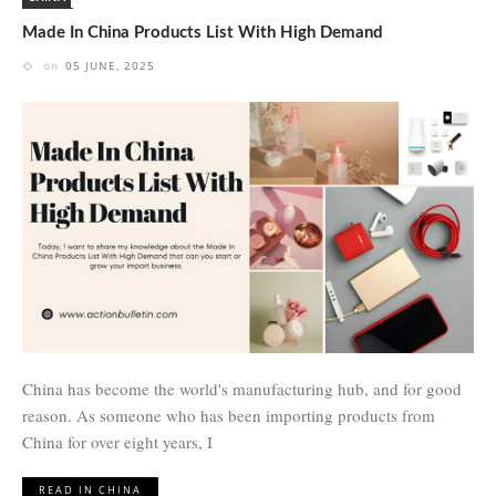
Made In China Products List With High Demand
on
05 JUNE, 2025
China has become the world's manufacturing hub, and for good
reason. As someone who has been importing products from
China for over eight years, I
READ IN CHINA