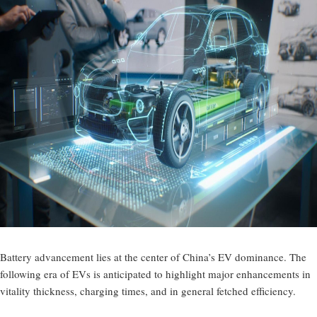
Battery advancement lies at the center of China’s EV dominance. The
following era of EVs is anticipated to highlight major enhancements in
vitality thickness, charging times, and in general fetched efficiency.