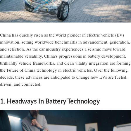
China has quickly risen as the world pioneer in electric vehicle (EV)
innovation, setting worldwide benchmarks in advancement, generation,
and selection. As the car industry experiences a seismic move toward
maintainable versatility, China’s progressions in battery development,
brilliantly vehicle frameworks, and clean vitality integration are forming
the Future of China technology in electric vehicles. Over the following
decade, these advances are anticipated to change how EVs are fueled,
driven, and connected.
1. Headways In Battery Technology