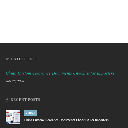
LATEST POST
China Custom Clearance Documents Checklist for Importers
July 28, 2026
RECENT POSTS
CHINA
China Custom Clearance Documents Checklist For Importers