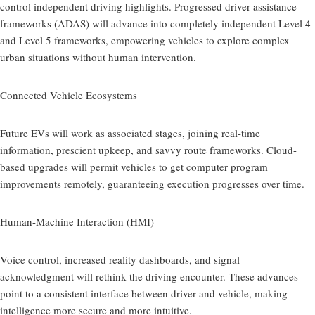
control independent driving highlights. Progressed driver-assistance
frameworks (ADAS) will advance into completely independent Level 4
and Level 5 frameworks, empowering vehicles to explore complex
urban situations without human intervention.
Connected Vehicle Ecosystems
Future EVs will work as associated stages, joining real-time
information, prescient upkeep, and savvy route frameworks. Cloud-
based upgrades will permit vehicles to get computer program
improvements remotely, guaranteeing execution progresses over time.
Human-Machine Interaction (HMI)
Voice control, increased reality dashboards, and signal
acknowledgment will rethink the driving encounter. These advances
point to a consistent interface between driver and vehicle, making
intelligence more secure and more intuitive.