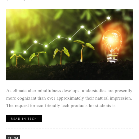
As climate alter mindfulness develops, understudies are presently
more cognizant than ever approximately their natural impression.
The request for eco-friendly tech products for students is
READ IN TECH
CHINA