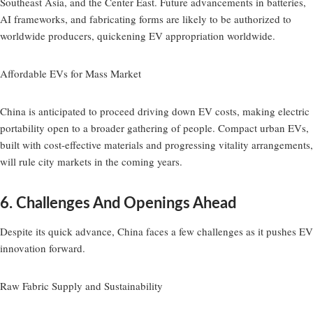
Southeast Asia, and the Center East. Future advancements in batteries,
AI frameworks, and fabricating forms are likely to be authorized to
worldwide producers, quickening EV appropriation worldwide.
Affordable EVs for Mass Market
China is anticipated to proceed driving down EV costs, making electric
portability open to a broader gathering of people. Compact urban EVs,
built with cost-effective materials and progressing vitality arrangements,
will rule city markets in the coming years.
6. Challenges And Openings Ahead
Despite its quick advance, China faces a few challenges as it pushes EV
innovation forward.
Raw Fabric Supply and Sustainability