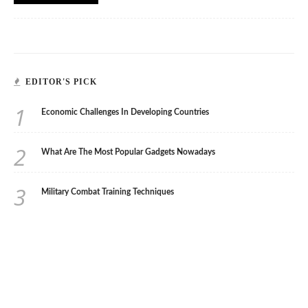
EDITOR'S PICK
1
Economic Challenges In Developing Countries
2
What Are The Most Popular Gadgets Nowadays
3
Military Combat Training Techniques