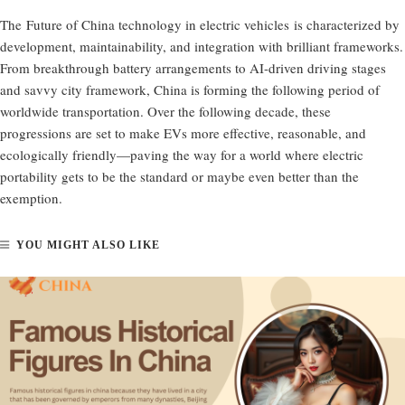
The
Future of China technology in electric vehicles
is characterized by
development, maintainability, and integration with brilliant frameworks.
From breakthrough battery arrangements to AI-driven driving stages
and savvy city framework, China is forming the following period of
worldwide transportation. Over the following decade, these
progressions are set to make EVs more effective, reasonable, and
ecologically friendly—paving the way for a world where electric
portability gets to be the standard or maybe even better than the
exemption.
YOU MIGHT ALSO LIKE