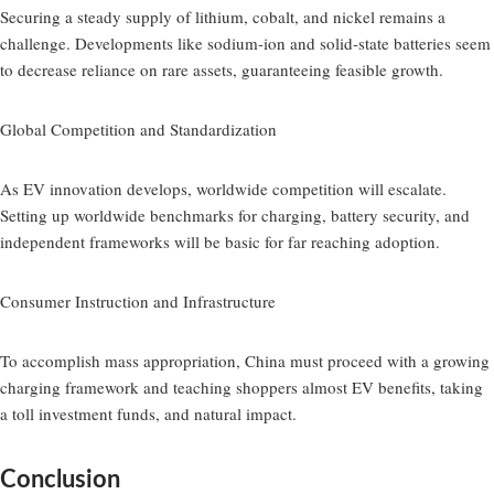
Securing a steady supply of lithium, cobalt, and nickel remains a
challenge. Developments like sodium-ion and solid-state batteries seem
to decrease reliance on rare assets, guaranteeing feasible growth.
Global Competition and Standardization
As EV innovation develops, worldwide competition will escalate.
Setting up worldwide benchmarks for charging, battery security, and
independent frameworks will be basic for far reaching adoption.
Consumer Instruction and Infrastructure
To accomplish mass appropriation, China must proceed with a growing
charging framework and teaching shoppers almost EV benefits, taking
a toll investment funds, and natural impact.
Conclusion