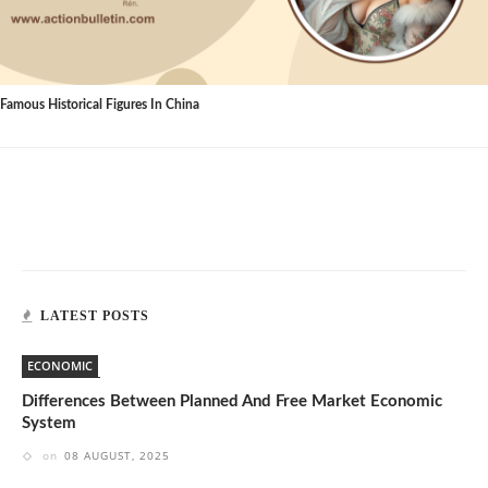
Famous Historical Figures In China
LATEST POSTS
ECONOMIC
Differences Between Planned And Free Market Economic
System
on
08 AUGUST, 2025