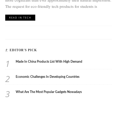
more cognizant than ever approximately their natural impression.
The request for eco-friendly tech products for students is
READ IN TECH
EDITOR'S PICK
1
Made In China Products List With High Demand
2
Economic Challenges In Developing Countries
3
What Are The Most Popular Gadgets Nowadays