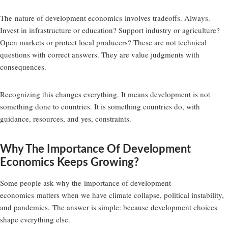
The
nature of development economics
involves tradeoffs. Always.
Invest in infrastructure or education? Support industry or agriculture?
Open markets or protect local producers? These are not technical
questions with correct answers. They are value judgments with
consequences.
Recognizing this changes everything. It means development is not
something done to countries. It is something countries do, with
guidance, resources, and yes, constraints.
Why The Importance Of Development
Economics Keeps Growing?
Some people ask why the
importance of development
economics
matters when we have climate collapse, political instability,
and pandemics. The answer is simple: because development choices
shape everything else.