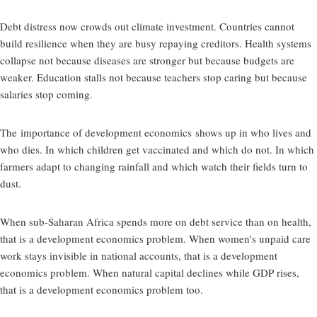
Debt distress now crowds out climate investment. Countries cannot
build resilience when they are busy repaying creditors. Health systems
collapse not because diseases are stronger but because budgets are
weaker. Education stalls not because teachers stop caring but because
salaries stop coming.
The
importance of development economics
shows up in who lives and
who dies. In which children get vaccinated and which do not. In which
farmers adapt to changing rainfall and which watch their fields turn to
dust.
When sub-Saharan Africa spends more on debt service than on health,
that is a development economics problem. When women's unpaid care
work stays invisible in national accounts, that is a development
economics problem. When natural capital declines while GDP rises,
that is a development economics problem too.