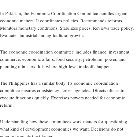
In Pakistan, the Economic Coordination Committee handles urgent
economic matters. It coordinates policies. Recommends reforms.
Monitors monetary conditions. Stabilizes prices. Reviews trade policy.
Evaluates industrial and agricultural growth.
The
economic coordination committee
includes finance, investment,
commerce, economic affairs, food security, petroleum, power, and
planning ministers. It is where high-level tradeoffs happen.
The Philippines has a similar body. Its
economic coordination
committee
ensures consistency across agencies. Directs offices to
execute functions quickly. Exercises powers needed for economic
reform.
Understanding how these committees work matters for
questioning
what kind of development economics we want
. Decisions do not
emerge from abstract forces.