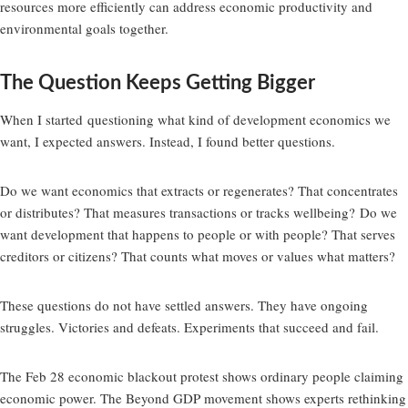
resources more efficiently can address economic productivity and
environmental goals together.
The Question Keeps Getting Bigger
When I started
questioning what kind of development economics we
want
, I expected answers. Instead, I found better questions.
Do we want economics that extracts or regenerates? That concentrates
or distributes? That measures transactions or tracks wellbeing? Do we
want development that happens to people or with people? That serves
creditors or citizens? That counts what moves or values what matters?
These questions do not have settled answers. They have ongoing
struggles. Victories and defeats. Experiments that succeed and fail.
The Feb 28 economic blackout protest shows ordinary people claiming
economic power. The Beyond GDP movement shows experts rethinking