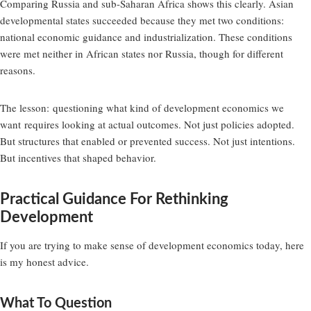
Comparing Russia and sub-Saharan Africa shows this clearly. Asian
developmental states succeeded because they met two conditions:
national economic guidance and industrialization. These conditions
were met neither in African states nor Russia, though for different
reasons.
The lesson:
questioning what kind of development economics we
want
requires looking at actual outcomes. Not just policies adopted.
But structures that enabled or prevented success. Not just intentions.
But incentives that shaped behavior.
Practical Guidance For Rethinking
Development
If you are trying to make sense of development economics today, here
is my honest advice.
What To Question