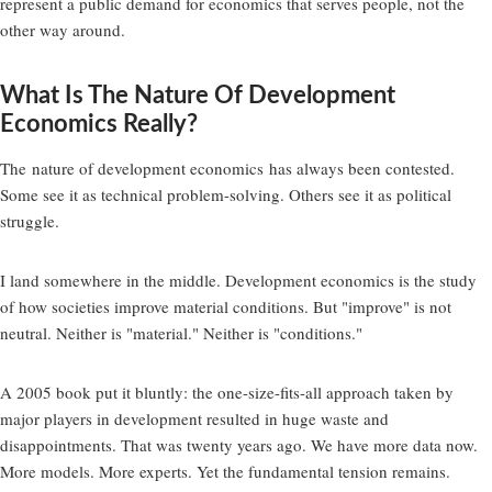
represent a public demand for economics that serves people, not the
other way around.
What Is The Nature Of Development
Economics Really?
The
nature of development economics
has always been contested.
Some see it as technical problem-solving. Others see it as political
struggle.
I land somewhere in the middle. Development economics is the study
of how societies improve material conditions. But "improve" is not
neutral. Neither is "material." Neither is "conditions."
A 2005 book put it bluntly: the one-size-fits-all approach taken by
major players in development resulted in huge waste and
disappointments. That was twenty years ago. We have more data now.
More models. More experts. Yet the fundamental tension remains.