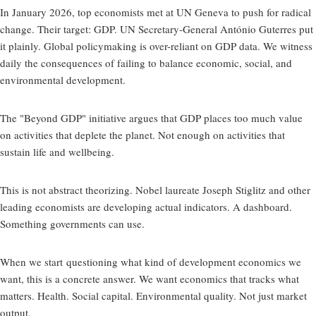
In January 2026, top economists met at UN Geneva to push for radical
change. Their target: GDP. UN Secretary-General António Guterres put
it plainly. Global policymaking is over-reliant on GDP data. We witness
daily the consequences of failing to balance economic, social, and
environmental development.
The "Beyond GDP" initiative argues that GDP places too much value
on activities that deplete the planet. Not enough on activities that
sustain life and wellbeing.
This is not abstract theorizing. Nobel laureate Joseph Stiglitz and other
leading economists are developing actual indicators. A dashboard.
Something governments can use.
When we start
questioning what kind of development economics we
want
, this is a concrete answer. We want economics that tracks what
matters. Health. Social capital. Environmental quality. Not just market
output.