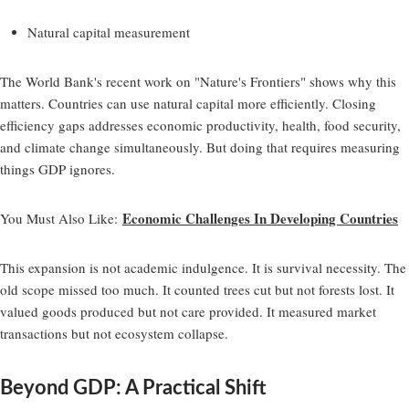
Natural capital measurement
The World Bank's recent work on "Nature's Frontiers" shows why this
matters. Countries can use natural capital more efficiently. Closing
efficiency gaps addresses economic productivity, health, food security,
and climate change simultaneously. But doing that requires measuring
things GDP ignores.
Economic Challenges In Developing Countries
You Must Also Like
:
This expansion is not academic indulgence. It is survival necessity. The
old scope missed too much. It counted trees cut but not forests lost. It
valued goods produced but not care provided. It measured market
transactions but not ecosystem collapse.
Beyond GDP: A Practical Shift