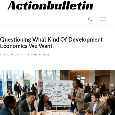
Questioning What Kind Of Development
Economics We Want.
ECONOMIC
on
16 MARCH, 2026