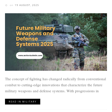
on
19 AUGUST, 2025
The concept of fighting has changed radically from conventional
combat to cutting-edge innovations that characterize the future
military weapons and defense systems. With progressions in
READ IN MILITARY