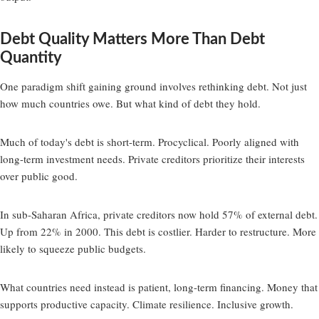
Debt Quality Matters More Than Debt
Quantity
One paradigm shift gaining ground involves rethinking debt. Not just
how much countries owe. But what kind of debt they hold.
Much of today's debt is short-term. Procyclical. Poorly aligned with
long-term investment needs. Private creditors prioritize their interests
over public good.
In sub-Saharan Africa, private creditors now hold 57% of external debt.
Up from 22% in 2000. This debt is costlier. Harder to restructure. More
likely to squeeze public budgets.
What countries need instead is patient, long-term financing. Money that
supports productive capacity. Climate resilience. Inclusive growth.