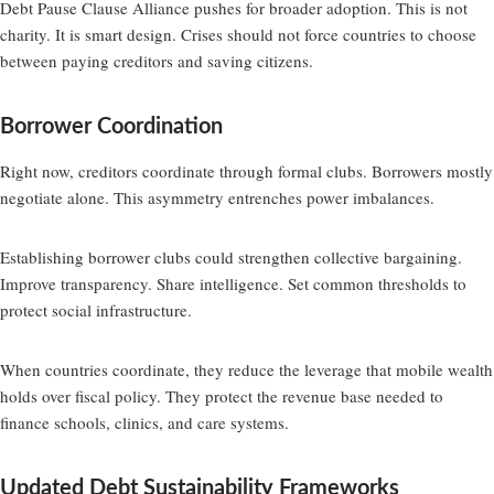
Debt Pause Clause Alliance pushes for broader adoption. This is not
charity. It is smart design. Crises should not force countries to choose
between paying creditors and saving citizens.
Borrower Coordination
Right now, creditors coordinate through formal clubs. Borrowers mostly
negotiate alone. This asymmetry entrenches power imbalances.
Establishing borrower clubs could strengthen collective bargaining.
Improve transparency. Share intelligence. Set common thresholds to
protect social infrastructure.
When countries coordinate, they reduce the leverage that mobile wealth
holds over fiscal policy. They protect the revenue base needed to
finance schools, clinics, and care systems.
Updated Debt Sustainability Frameworks