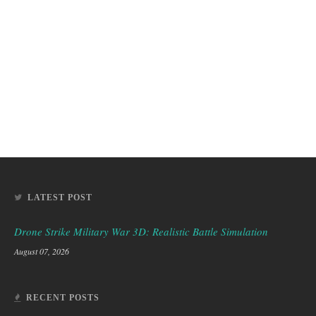
LATEST POST
Drone Strike Military War 3D: Realistic Battle Simulation
August 07, 2026
RECENT POSTS