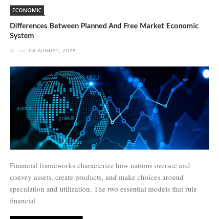
ECONOMIC
Differences Between Planned And Free Market Economic
System
on
08 AUGUST, 2025
Financial frameworks characterize how nations oversee and
convey assets, create products, and make choices around
speculation and utilization. The two essential models that rule
financial