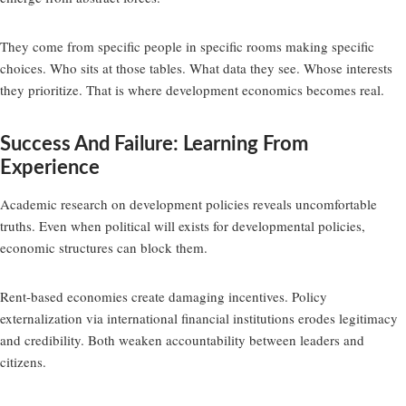
They come from specific people in specific rooms making specific
choices. Who sits at those tables. What data they see. Whose interests
they prioritize. That is where development economics becomes real.
Success And Failure: Learning From
Experience
Academic research on development policies reveals uncomfortable
truths. Even when political will exists for developmental policies,
economic structures can block them.
Rent-based economies create damaging incentives. Policy
externalization via international financial institutions erodes legitimacy
and credibility. Both weaken accountability between leaders and
citizens.