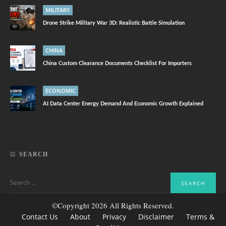
MILITARY
Drone Strike Military War 3D: Realistic Battle Simulation
CHINA
China Custom Clearance Documents Checklist For Importers
ECONOMIC
AI Data Center Energy Demand And Economic Growth Explained
SEARCH
©Copyright 2026 All Rights Reserved.
Contact Us
About
Privacy
Disclaimer
Terms &