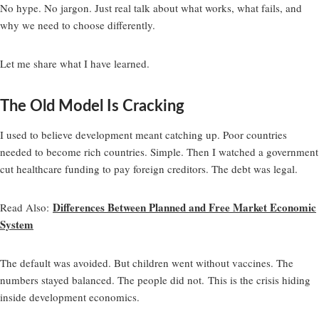
No hype. No jargon. Just real talk about what works, what fails, and
why we need to choose differently.
Let me share what I have learned.
The Old Model Is Cracking
I used to believe development meant catching up. Poor countries
needed to become rich countries. Simple. Then I watched a government
cut healthcare funding to pay foreign creditors. The debt was legal.
Differences Between Planned and Free Market Economic
Read Also
:
System
The default was avoided. But children went without vaccines. The
numbers stayed balanced. The people did not. This is the crisis hiding
inside development economics.