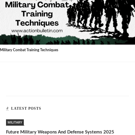
Military Combat Training Techniques
LATEST POSTS
MILITARY
Future Military Weapons And Defense Systems 2025