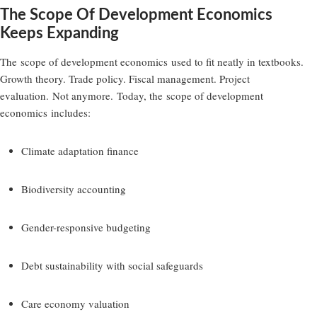
The Scope Of Development Economics
Keeps Expanding
The
scope of development economics
used to fit neatly in textbooks.
Growth theory. Trade policy. Fiscal management. Project
evaluation. Not anymore. Today, the
scope of development
economics
includes:
Climate adaptation finance
Biodiversity accounting
Gender-responsive budgeting
Debt sustainability with social safeguards
Care economy valuation