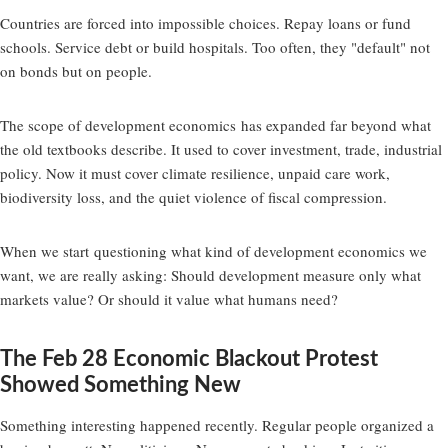
Countries are forced into impossible choices. Repay loans or fund
schools. Service debt or build hospitals. Too often, they "default" not
on bonds but on people.
The scope of development economics
has expanded far beyond what
the old textbooks describe. It used to cover investment, trade, industrial
policy. Now it must cover climate resilience, unpaid care work,
biodiversity loss, and the quiet violence of fiscal compression.
When we start
questioning what kind of development economics we
want
, we are really asking: Should development measure only what
markets value? Or should it value what humans need?
The Feb 28 Economic Blackout Protest
Showed Something New
Something interesting happened recently. Regular people organized a