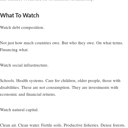
What To Watch
Watch debt composition.
Not just how much countries owe. But who they owe. On what terms.
Financing what.
Watch social infrastructure.
Schools. Health systems. Care for children, older people, those with
disabilities. These are not consumption. They are investments with
economic and financial returns.
Watch natural capital.
Clean air. Clean water. Fertile soils. Productive fisheries. Dense forests.