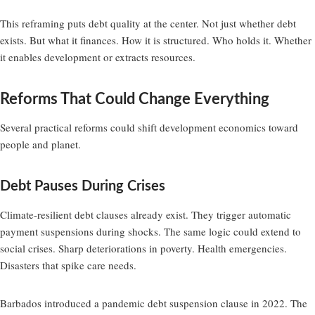
This reframing puts debt quality at the center. Not just whether debt
exists. But what it finances. How it is structured. Who holds it. Whether
it enables development or extracts resources.
Reforms That Could Change Everything
Several practical reforms could shift development economics toward
people and planet.
Debt Pauses During Crises
Climate-resilient debt clauses already exist. They trigger automatic
payment suspensions during shocks. The same logic could extend to
social crises. Sharp deteriorations in poverty. Health emergencies.
Disasters that spike care needs.
Barbados introduced a pandemic debt suspension clause in 2022. The