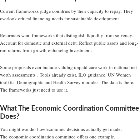
Current frameworks judge countries by their capacity to repay. They
overlook critical financing needs for sustainable development.
Reformers want frameworks that distinguish liquidity from solvency.
Account for domestic and external debt. Reflect public assets and long-
run returns from growth-enhancing investments.
Some proposals even include valuing unpaid care work in national net
worth assessments . Tools already exist. ILO guidance. UN Women
toolkits. Demographic and Health Survey modules. The data is there.
The frameworks just need to use it.
What The Economic Coordination Committee
Does?
You might wonder how economic decisions actually get made.
The
economic coordination committee
offers one example.