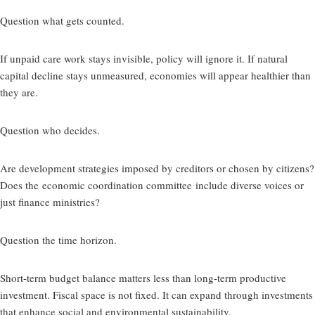
Question what gets counted.
If unpaid care work stays invisible, policy will ignore it. If natural
capital decline stays unmeasured, economies will appear healthier than
they are.
Question who decides.
Are development strategies imposed by creditors or chosen by citizens?
Does the
economic coordination committee
include diverse voices or
just finance ministries?
Question the time horizon.
Short-term budget balance matters less than long-term productive
investment. Fiscal space is not fixed. It can expand through investments
that enhance social and environmental sustainability.