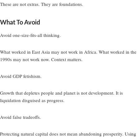
These are not extras. They are foundations.
What To Avoid
Avoid one-size-fits-all thinking.
What worked in East Asia may not work in Africa. What worked in the
1990s may not work now. Context matters.
Avoid GDP fetishism.
Growth that depletes people and planet is not development. It is
liquidation disguised as progress.
Avoid false tradeoffs.
Protecting natural capital does not mean abandoning prosperity. Using