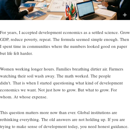
For years, I accepted development economics as a settled science. Grow
GDP, reduce poverty, repeat. The formula seemed simple enough. Then
I spent time in communities where the numbers looked good on paper
but life felt harder.
Women working longer hours. Families breathing dirtier air. Farmers
watching their soil wash away. The math worked. The people
didn't. That is when I started
questioning what kind of development
economics we want
. Not just how to grow. But what to grow. For
whom. At whose expense.
This question matters more now than ever. Global institutions are
rethinking everything. The old answers are not holding up. If you are
trying to make sense of development today, you need honest guidance.