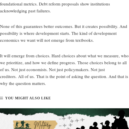
foundational metrics. Debt reform proposals show institutions
acknowledging past failures.
None of this guarantees better outcomes. But it creates possibility. And
possibility is where development starts. The kind of development
economics we want will not emerge from textbooks.
It will emerge from choices. Hard choices about what we measure, who
we prioritize, and how we define progress. Those choices belong to all
of us. Not just economists. Not just policymakers. Not just
creditors. All of us. That is the point of asking the question. And that is
why the question matters.
YOU MIGHT ALSO LIKE