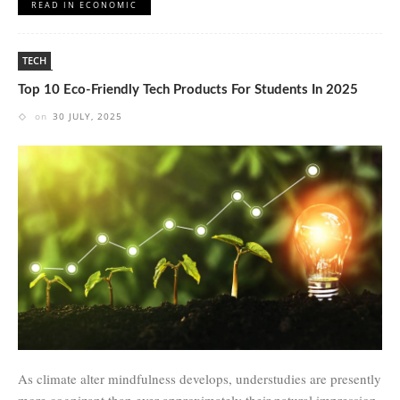
READ IN ECONOMIC
TECH
Top 10 Eco-Friendly Tech Products For Students In 2025
on
30 JULY, 2025
As climate alter mindfulness develops, understudies are presently