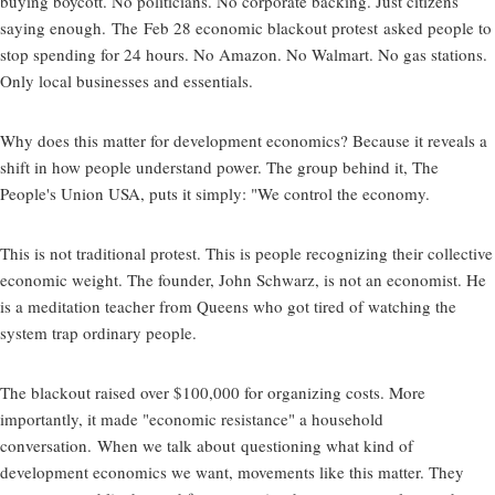
buying boycott. No politicians. No corporate backing. Just citizens
saying enough. The
Feb 28 economic blackout protest
asked people to
stop spending for 24 hours. No Amazon. No Walmart. No gas stations.
Only local businesses and essentials.
Why does this matter for development economics? Because it reveals a
shift in how people understand power. The group behind it, The
People's Union USA, puts it simply: "We control the economy.
This is not traditional protest. This is people recognizing their collective
economic weight. The founder, John Schwarz, is not an economist. He
is a meditation teacher from Queens who got tired of watching the
system trap ordinary people.
The blackout raised over $100,000 for organizing costs. More
importantly, it made "economic resistance" a household
conversation. When we talk about
questioning what kind of
development economics we want
, movements like this matter. They