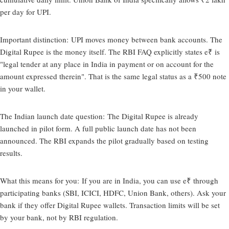
per day for UPI.
Important distinction:
UPI moves money between bank accounts. The
Digital Rupee is the money itself. The RBI FAQ explicitly states e₹ is
"legal tender at any place in India in payment or on account for the
amount expressed therein". That is the same legal status as a ₹500 note
in your wallet.
The Indian launch date question:
The Digital Rupee is already
launched in pilot form. A full public launch date has not been
announced. The RBI expands the pilot gradually based on testing
results.
What this means for you:
If you are in India, you can use e₹ through
participating banks (SBI, ICICI, HDFC, Union Bank, others). Ask your
bank if they offer Digital Rupee wallets. Transaction limits will be set
by your bank, not by RBI regulation.