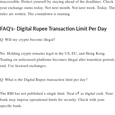
inaccessible. Protect yourself by staying ahead of the deadlines. Check
your exchange status today. Not next month. Not next week. Today. The
rules are written. The countdown is running.
FAQ's- Digital Rupee Transaction Limit Per Day
Q: Will my crypto become illegal?
No. Holding crypto remains legal in the US, EU, and Hong Kong.
Trading on unlicensed platforms becomes illegal after transition periods
end. Use licensed exchanges.
Q: What is the Digital Rupee transaction limit per day?
The RBI has not published a single limit. Treat e₹ as digital cash. Your
bank may impose operational limits for security. Check with your
specific bank.