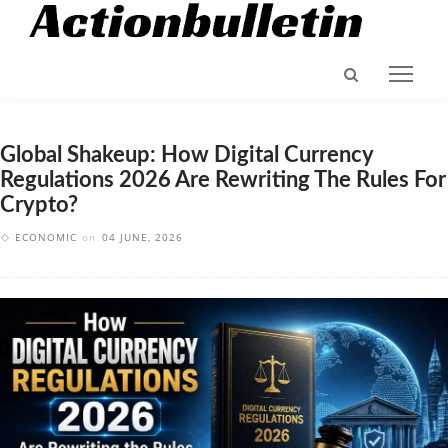
Global Shakeup: How Digital Currency
Regulations 2026 Are Rewriting The Rules For
Crypto?
ECONOMIC
on
04 JUNE, 2026