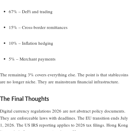
67% – DeFi and trading
15% – Cross-border remittances
10% – Inflation hedging
5% – Merchant payments
The remaining 3% covers everything else. The point is that stablecoins
are no longer niche. They are mainstream financial infrastructure.
The Final Thoughts
Digital currency regulations 2026
are not abstract policy documents.
They are enforceable laws with deadlines. The EU transition ends July
1, 2026. The US IRS reporting applies to 2026 tax filings. Hong Kong