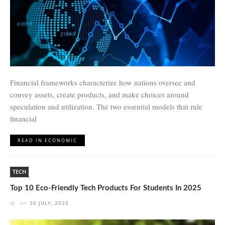
Financial frameworks characterize how nations oversee and
convey assets, create products, and make choices around
speculation and utilization. The two essential models that rule
financial
READ IN ECONOMIC
TECH
Top 10 Eco-Friendly Tech Products For Students In 2025
on
30 JULY, 2025