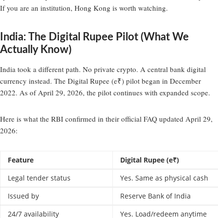
If you are an institution, Hong Kong is worth watching.
India: The Digital Rupee Pilot (What We
Actually Know)
India took a different path. No private crypto. A central bank digital
currency instead. The Digital Rupee (e₹) pilot began in December
2022. As of April 29, 2026, the pilot continues with expanded scope.
Here is what the RBI confirmed in their official FAQ updated April 29,
2026:
Feature
Digital Rupee (e₹)
Legal tender status
Yes. Same as physical cash
Issued by
Reserve Bank of India
24/7 availability
Yes. Load/redeem anytime