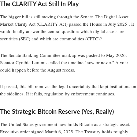
The CLARITY Act Still In Play
The bigger bill is still moving through the Senate. The Digital Asset
Market Clarity Act (CLARITY Act) passed the House in July 2025 . It
would finally answer the central question: which digital assets are
securities (SEC) and which are commodities (CFTC)?
The Senate Banking Committee markup was pushed to May 2026.
Senator Cynthia Lummis called the timeline "now or never." A vote
could happen before the August recess.
If passed, this bill removes the legal uncertainty that kept institutions on
the sidelines. If it fails, regulation by enforcement continues.
The Strategic Bitcoin Reserve (Yes, Really)
The United States government now holds Bitcoin as a strategic asset.
Executive order signed March 6, 2025. The Treasury holds roughly