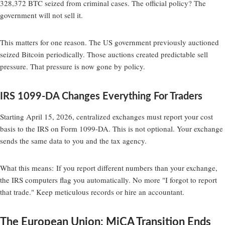
328,372 BTC seized from criminal cases. The official policy? The
government will not sell it.
This matters for one reason. The US government previously auctioned
seized Bitcoin periodically. Those auctions created predictable sell
pressure. That pressure is now gone by policy.
IRS 1099-DA Changes Everything For Traders
Starting April 15, 2026, centralized exchanges must report your cost
basis to the IRS on Form 1099-DA. This is not optional. Your exchange
sends the same data to you and the tax agency.
What this means:
If you report different numbers than your exchange,
the IRS computers flag you automatically. No more "I forgot to report
that trade." Keep meticulous records or hire an accountant.
The European Union: MiCA Transition Ends