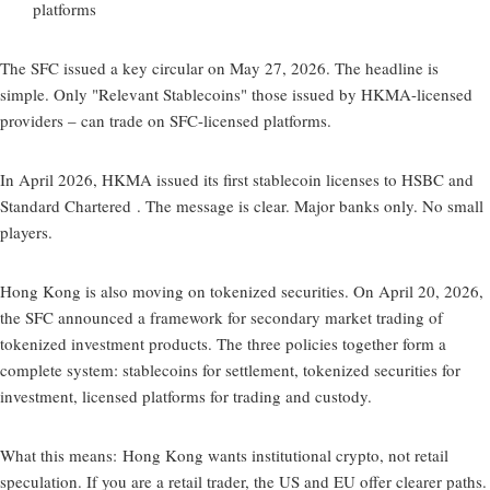
platforms
The SFC issued a key circular on May 27, 2026. The headline is
simple. Only "Relevant Stablecoins" those issued by HKMA-licensed
providers – can trade on SFC-licensed platforms.
In April 2026, HKMA issued its first stablecoin licenses to HSBC and
Standard Chartered . The message is clear. Major banks only. No small
players.
Hong Kong is also moving on tokenized securities. On April 20, 2026,
the SFC announced a framework for secondary market trading of
tokenized investment products. The three policies together form a
complete system: stablecoins for settlement, tokenized securities for
investment, licensed platforms for trading and custody.
What this means:
Hong Kong wants institutional crypto, not retail
speculation. If you are a retail trader, the US and EU offer clearer paths.