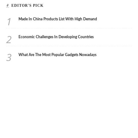
EDITOR'S PICK
1
Made In China Products List With High Demand
2
Economic Challenges In Developing Countries
3
What Are The Most Popular Gadgets Nowadays