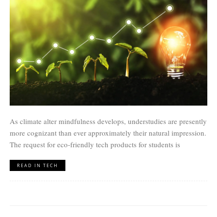
As climate alter mindfulness develops, understudies are presently
more cognizant than ever approximately their natural impression.
The request for eco-friendly tech products for students is
READ IN TECH