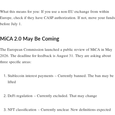
What this means for you:
If you use a non-EU exchange from within
Europe, check if they have CASP authorization. If not, move your funds
before July 1.
MiCA 2.0 May Be Coming
The European Commission launched a public review of MiCA in May
2026. The deadline for feedback is August 31. They are asking about
three specific areas:
Stablecoin interest payments
– Currently banned. The ban may be
lifted
DeFi regulation
– Currently excluded. That may change
NFT classification
– Currently unclear. New definitions expected