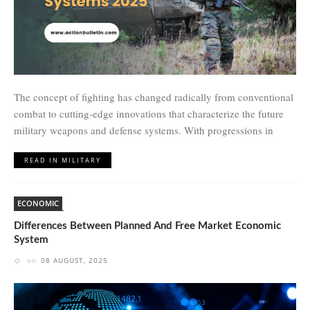
The concept of fighting has changed radically from conventional
combat to cutting-edge innovations that characterize the future
military weapons and defense systems. With progressions in
READ IN MILITARY
ECONOMIC
Differences Between Planned And Free Market Economic
System
on
08 AUGUST, 2025