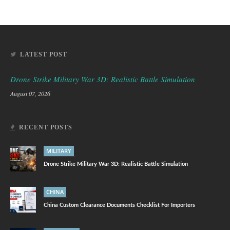
LATEST POST
Drone Strike Military War 3D: Realistic Battle Simulation
August 07, 2026
RECENT POSTS
MILITARY
Drone Strike Military War 3D: Realistic Battle Simulation
CHINA
China Custom Clearance Documents Checklist For Importers