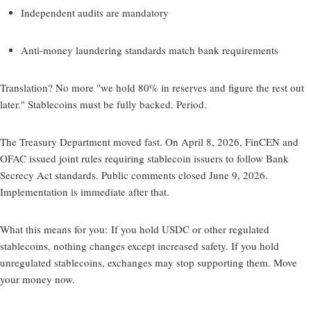
Independent audits are mandatory
Anti-money laundering standards match bank requirements
Translation? No more "we hold 80% in reserves and figure the rest out
later." Stablecoins must be fully backed. Period.
The Treasury Department moved fast. On April 8, 2026, FinCEN and
OFAC issued joint rules requiring stablecoin issuers to follow Bank
Secrecy Act standards. Public comments closed June 9, 2026.
Implementation is immediate after that.
What this means for you:
If you hold USDC or other regulated
stablecoins, nothing changes except increased safety. If you hold
unregulated stablecoins, exchanges may stop supporting them. Move
your money now.