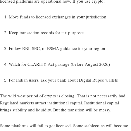
licensed platforms are operational now. If you use crypto:
Move funds to licensed exchanges in your jurisdiction
Keep transaction records for tax purposes
Follow RBI, SEC, or ESMA guidance for your region
Watch for CLARITY Act passage (before August 2026)
For Indian users, ask your bank about Digital Rupee wallets
The wild west period of crypto is closing. That is not necessarily bad.
Regulated markets attract institutional capital. Institutional capital
brings stability and liquidity. But the transition will be messy.
Some platforms will fail to get licensed. Some stablecoins will become