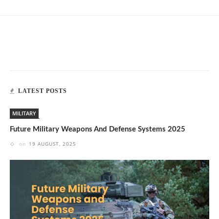
LATEST POSTS
MILITARY
Future Military Weapons And Defense Systems 2025
on
19 AUGUST, 2025