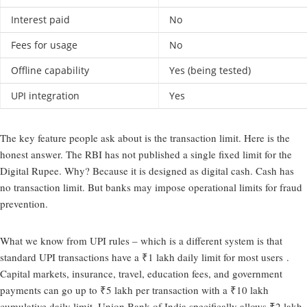
Interest paid
No
Fees for usage
No
Offline capability
Yes (being tested)
UPI integration
Yes
The key feature people ask about is the transaction limit. Here is the
honest answer. The RBI has not published a single fixed limit for the
Digital Rupee. Why? Because it is designed as digital cash. Cash has
no transaction limit. But banks may impose operational limits for fraud
prevention.
What we know from UPI rules – which is a different system is that
standard UPI transactions have a ₹1 lakh daily limit for most users .
Capital markets, insurance, travel, education fees, and government
payments can go up to ₹5 lakh per transaction with a ₹10 lakh
cumulative daily limit. Union Bank of India specifically allows ₹2 lakh