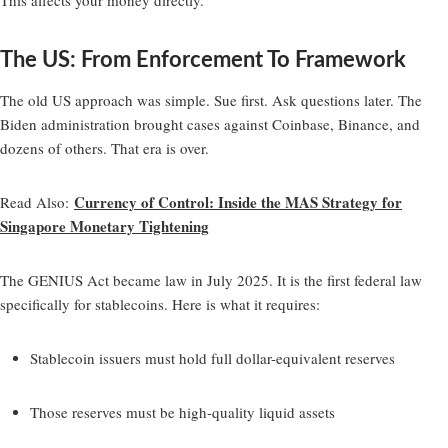
The US: From Enforcement To Framework
The old US approach was simple. Sue first. Ask questions later. The
Biden administration brought cases against Coinbase, Binance, and
dozens of others. That era is over.
Currency of Control: Inside the MAS Strategy for
Read Also
:
Singapore Monetary Tightening
The GENIUS Act became law in July 2025. It is the first federal law
specifically for stablecoins. Here is what it requires:
Stablecoin issuers must hold full dollar-equivalent reserves
Those reserves must be high-quality liquid assets