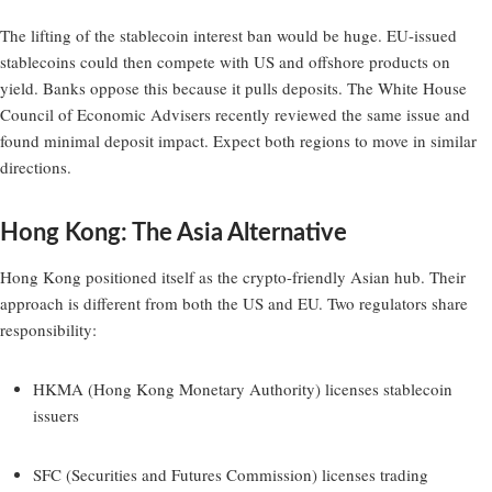
The lifting of the stablecoin interest ban would be huge. EU-issued
stablecoins could then compete with US and offshore products on
yield. Banks oppose this because it pulls deposits. The White House
Council of Economic Advisers recently reviewed the same issue and
found minimal deposit impact. Expect both regions to move in similar
directions.
Hong Kong: The Asia Alternative
Hong Kong positioned itself as the crypto-friendly Asian hub. Their
approach is different from both the US and EU. Two regulators share
responsibility:
HKMA (Hong Kong Monetary Authority) licenses stablecoin
issuers
SFC (Securities and Futures Commission) licenses trading