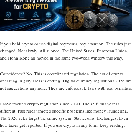
If you hold crypto or use digital payments, pay attention. The rules just
changed. Not slowly. All at once. The United States, European Union,
and Hong Kong all moved in the same two-week window this May.
Coincidence? No. This is coordinated regulation. The era of crypto
operating in gray areas is ending.
Digital currency regulations 2026
are
not suggestions anymore. They are enforceable laws with real penalties.
I have tracked crypto regulation since 2020. The shift this year is
different. Past rules targeted specific problems like money laundering.
The 2026 rules target the entire system. Stablecoins. Exchanges. Even
how taxes get reported. If you use crypto in any form, keep reading.
This affects your money directly.