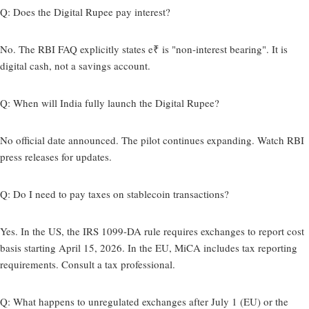
Q: Does the Digital Rupee pay interest?
No. The RBI FAQ explicitly states e₹ is "non-interest bearing". It is
digital cash, not a savings account.
Q: When will India fully launch the Digital Rupee?
No official date announced. The pilot continues expanding. Watch RBI
press releases for updates.
Q: Do I need to pay taxes on stablecoin transactions?
Yes. In the US, the IRS 1099-DA rule requires exchanges to report cost
basis starting April 15, 2026. In the EU, MiCA includes tax reporting
requirements. Consult a tax professional.
Q: What happens to unregulated exchanges after July 1 (EU) or the