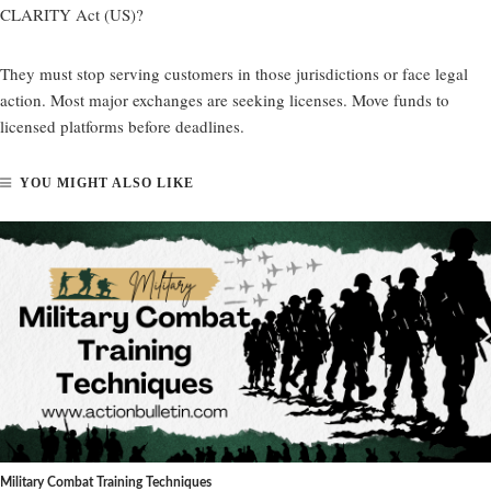
CLARITY Act (US)?
They must stop serving customers in those jurisdictions or face legal
action. Most major exchanges are seeking licenses. Move funds to
licensed platforms before deadlines.
YOU MIGHT ALSO LIKE
Military Combat Training Techniques