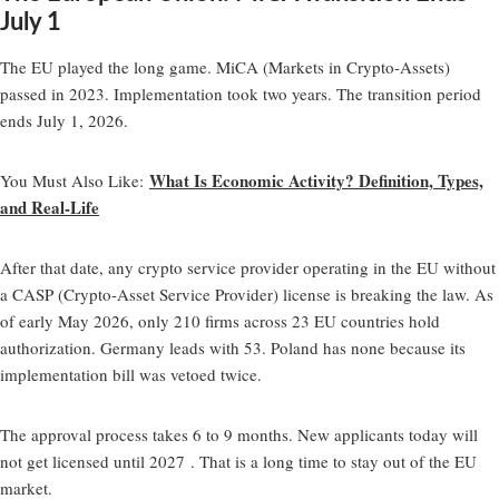
July 1
The EU played the long game. MiCA (Markets in Crypto-Assets)
passed in 2023. Implementation took two years. The transition period
ends July 1, 2026.
What Is Economic Activity? Definition, Types,
You Must Also Like
:
and Real-Life
After that date, any crypto service provider operating in the EU without
a CASP (Crypto-Asset Service Provider) license is breaking the law. As
of early May 2026, only 210 firms across 23 EU countries hold
authorization. Germany leads with 53. Poland has none because its
implementation bill was vetoed twice.
The approval process takes 6 to 9 months. New applicants today will
not get licensed until 2027 . That is a long time to stay out of the EU
market.