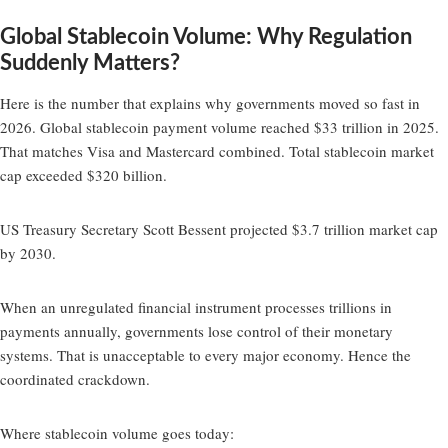
Global Stablecoin Volume: Why Regulation
Suddenly Matters?
Here is the number that explains why governments moved so fast in
2026. Global stablecoin payment volume reached $33 trillion in 2025.
That matches Visa and Mastercard combined. Total stablecoin market
cap exceeded $320 billion.
US Treasury Secretary Scott Bessent projected $3.7 trillion market cap
by 2030.
When an unregulated financial instrument processes trillions in
payments annually, governments lose control of their monetary
systems. That is unacceptable to every major economy. Hence the
coordinated crackdown.
Where stablecoin volume goes today: