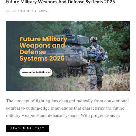
Future Military Weapons And Defense Systems 2025
on
19 AUGUST, 2025
The concept of fighting has changed radically from conventional
combat to cutting-edge innovations that characterize the future
military weapons and defense systems. With progressions in
READ IN MILITARY