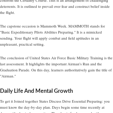
confront the Certainty Course. This is an arrangement of challenging
deterrents. It is outlined to prevail over fear and construct belief inside
the flight.
The capstone occasion is Mammoth Week. MAMMOTH stands for
"Basic Expeditionary Pilots Abilities Preparing." It is a mimicked
sending. Your flight will apply combat and field aptitudes in an
unpleasant, practical setting.
The conclusion of United States Air Force Basic Military Training is the
last assessment. It highlights the important Airman's Run and the
Graduation Parade. On this day, learners authoritatively gain the title of
"Airman."
Daily Life And Mental Growth
To get it Joined together States Discuss Drive Essential Preparing: you
must know the day-by-day plan. Days begin some time recently at