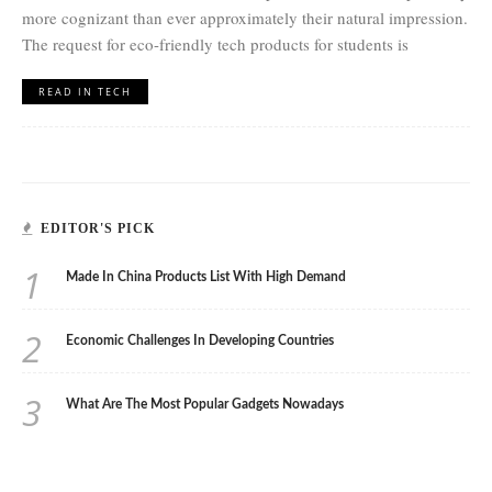
more cognizant than ever approximately their natural impression.
The request for eco-friendly tech products for students is
READ IN TECH
EDITOR'S PICK
1
Made In China Products List With High Demand
2
Economic Challenges In Developing Countries
3
What Are The Most Popular Gadgets Nowadays