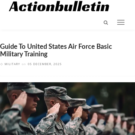
Guide To United States Air Force Basic
Military Training
MILITARY
on
05 DECEMBER, 2025