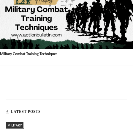
Military Combat Training Techniques
LATEST POSTS
MILITARY