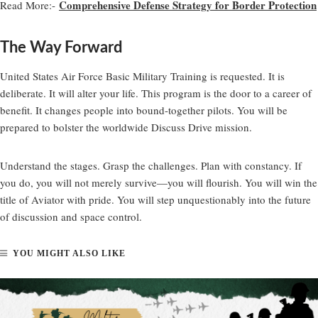
Comprehensive Defense Strategy for Border Protection
Read More:-
The Way Forward
United States Air Force Basic Military Training is requested. It is
deliberate. It will alter your life. This program is the door to a career of
benefit. It changes people into bound-together pilots. You will be
prepared to bolster the worldwide Discuss Drive mission.
Understand the stages. Grasp the challenges. Plan with constancy. If
you do, you will not merely survive—you will flourish. You will win the
title of Aviator with pride. You will step unquestionably into the future
of discussion and space control.
YOU MIGHT ALSO LIKE