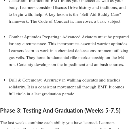
Classroom Instruction:
BMT trains your intellect as well as your
body. Learners consider Discuss Drive history and traditions, and
to begin with, help. A key lesson is the "Self-Aid Buddy Care"
framework. The Code of Conduct is, moreover, a basic subject.
Combat Aptitudes Preparing:
Advanced Aviators must be prepared
for any circumstance. This incorporates essential warrior aptitudes.
Learners learn to work in a chemical defense environment utilizing
gas veils. They hone fundamental rifle marksmanship on the M4
run. Certainty develops on the impediment and ambush courses.
Drill & Ceremony:
Accuracy in walking educates and teaches
solidarity. It is a consistent movement all through BMT. It comes
full circle in a last graduation parade.
Phase 3: Testing And Graduation (Weeks 5-7.5)
The last weeks combine each ability you have learned. Learners