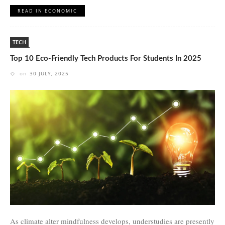
READ IN ECONOMIC
TECH
Top 10 Eco-Friendly Tech Products For Students In 2025
on
30 JULY, 2025
As climate alter mindfulness develops, understudies are presently