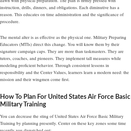
dawn with physical preparation. The plan is firmly pressed with
instruction, drills, dinners, and obligations. Each diminutive has a
reason. This educates on time administration and the significance of
procedure.
The mental alter is as effective as the physical one. Military Preparing
Educators (MTIs) direct this change. You will know them by their
signature campaign caps. They are more than taskmasters. They are
tutors, coaches, and pioneers. They implement tall measures while
modeling proficient behavior. Through consistent lessons in
responsibility and the Center Values, learners learn a modern need: the
mission and their wingmen come first.
How To Plan For United States Air Force Basic
Military Training
You can decrease the sting of United States Air Force Basic Military
Training by planning presently. Center on these key zones some time
recently you dispatched out: