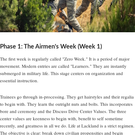
Phase 1: The Airmen's Week (Week 1)
The first week is regularly called "Zero Week." It is a period of major
movement. Modern entries are called "Learners." They are instantly
submerged in military life. This stage centers on organization and
essential instruction.
Trainees go through in-processing. They get hairstyles and their regalia
to begin with. They learn the outright nuts and bolts. This incorporates
bore and ceremony and the Discuss Drive Center Values. The three
center values are keenness to begin with, benefit to self sometime
recently, and greatness in all we do. Life at Lackland is a strict regimen.
The objective is clear: break down civilian propensities and begin