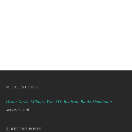
LATEST POST
Drone Strike Military War 3D: Realistic Battle Simulation
August 07, 2026
RECENT POSTS