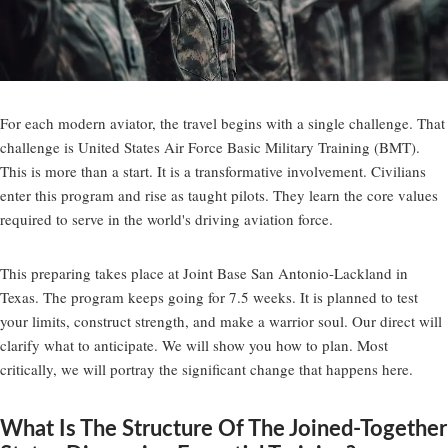
For each modern aviator, the travel begins with a single challenge. That
challenge is United States Air Force Basic Military Training (BMT).
This is more than a start. It is a transformative involvement. Civilians
enter this program and rise as taught pilots. They learn the core values
required to serve in the world's driving aviation force.
This preparing takes place at Joint Base San Antonio-Lackland in
Texas. The program keeps going for 7.5 weeks. It is planned to test
your limits, construct strength, and make a warrior soul. Our direct will
clarify what to anticipate. We will show you how to plan. Most
critically, we will portray the significant change that happens here.
What Is The Structure Of The Joined-Together