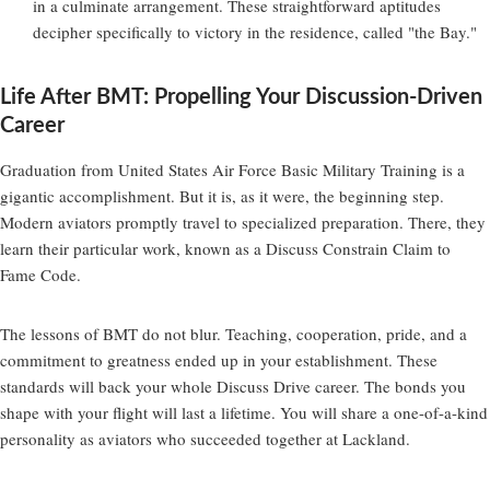
in a culminate arrangement. These straightforward aptitudes
decipher specifically to victory in the residence, called "the Bay."
Life After BMT: Propelling Your Discussion-Driven
Career
Graduation from United States Air Force Basic Military Training is a
gigantic accomplishment. But it is, as it were, the beginning step.
Modern aviators promptly travel to specialized preparation. There, they
learn their particular work, known as a Discuss Constrain Claim to
Fame Code.
The lessons of BMT do not blur. Teaching, cooperation, pride, and a
commitment to greatness ended up in your establishment. These
standards will back your whole Discuss Drive career. The bonds you
shape with your flight will last a lifetime. You will share a one-of-a-kind
personality as aviators who succeeded together at Lackland.