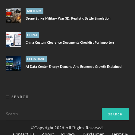
MILITARY
Drone Strike Military War 3D: Realistic Battle Simulation
CHINA
China Custom Clearance Documents Checklist For Importers
ECONOMIC
AI Data Center Energy Demand And Economic Growth Explained
SEARCH
©Copyright 2026 All Rights Reserved.
Contact Us
About
Privacy
Disclaimer
Terms &