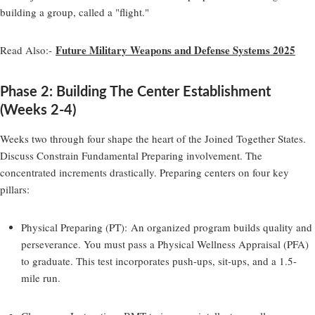
building a group, called a "flight."
Future Military Weapons and Defense Systems 2025
Read Also:-
Phase 2: Building The Center Establishment
(Weeks 2-4)
Weeks two through four shape the heart of the Joined Together States.
Discuss Constrain Fundamental Preparing involvement. The
concentrated increments drastically. Preparing centers on four key
pillars:
Physical Preparing (PT):
An organized program builds quality and
perseverance. You must pass a Physical Wellness Appraisal (PFA)
to graduate. This test incorporates push-ups, sit-ups, and a 1.5-
mile run.