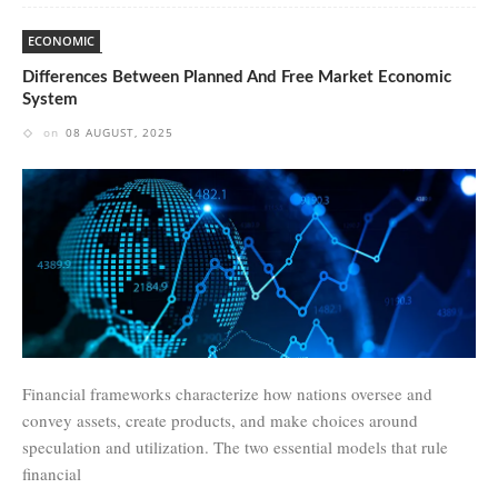
ECONOMIC
Differences Between Planned And Free Market Economic
System
on
08 AUGUST, 2025
Financial frameworks characterize how nations oversee and
convey assets, create products, and make choices around
speculation and utilization. The two essential models that rule
financial