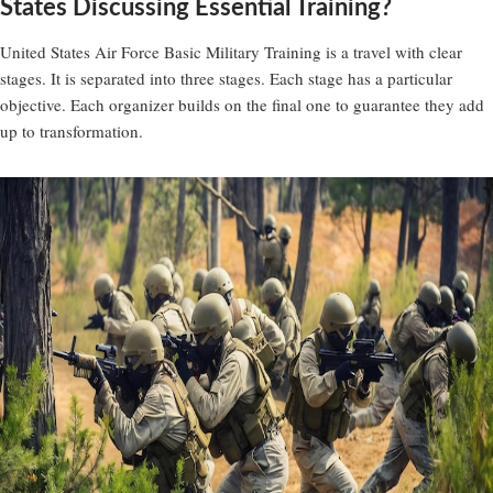
States Discussing Essential Training?
United States Air Force Basic Military Training is a travel with clear
stages. It is separated into three stages. Each stage has a particular
objective. Each organizer builds on the final one to guarantee they add
up to transformation.