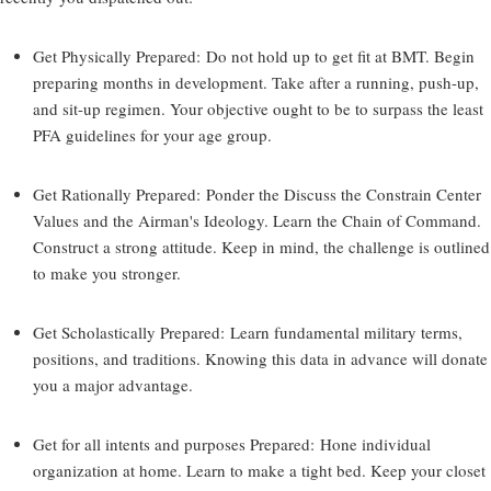
Get Physically Prepared:
Do not hold up to get fit at BMT. Begin
preparing months in development. Take after a running, push-up,
and sit-up regimen. Your objective ought to be to surpass the least
PFA guidelines for your age group.
Get Rationally Prepared:
Ponder the Discuss the Constrain Center
Values and the Airman's Ideology. Learn the Chain of Command.
Construct a strong attitude. Keep in mind, the challenge is outlined
to make you stronger.
Get Scholastically Prepared:
Learn fundamental military terms,
positions, and traditions. Knowing this data in advance will donate
you a major advantage.
Get for all intents and purposes Prepared:
Hone individual
organization at home. Learn to make a tight bed. Keep your closet